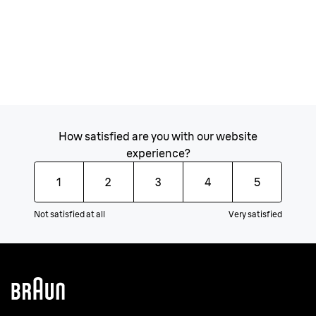
How satisfied are you with our website
experience?
1
2
3
4
5
Not satisfied at all
Very satisfied