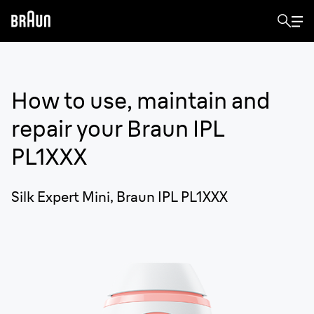
How to use, maintain and
repair your
Braun IPL
PL1XXX
Silk Expert Mini, Braun IPL PL1XXX