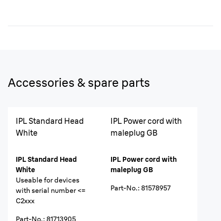
Accessories & spare parts
IPL Standard Head
IPL Power cord with
White
maleplug GB
IPL Standard Head
IPL Power cord with
White
maleplug GB
Useable for devices
Part-No.
:
81578957
with serial number <=
C2xxx
Part-No.
:
81713905