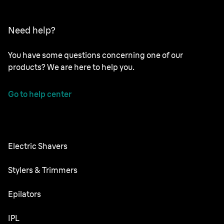
Need help?
You have some questions concerning one of our
products? We are here to help you.
Go to help center
Electric Shavers
Nevo
Stylers & Trimmers
Series 9 Pro
Beard Trimmer
Epilators
Series 8
All-in-One Trimmer
Silk·épil SkinSpa
IPL
Series 7