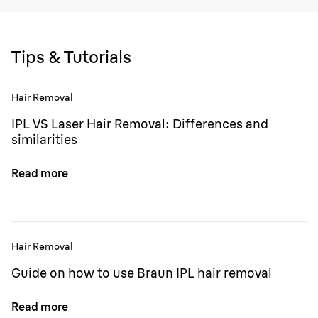
Tips & Tutorials
Hair Removal
IPL VS Laser Hair Removal: Differences and
similarities
Read more
Hair Removal
Guide on how to use Braun IPL hair removal
Read more