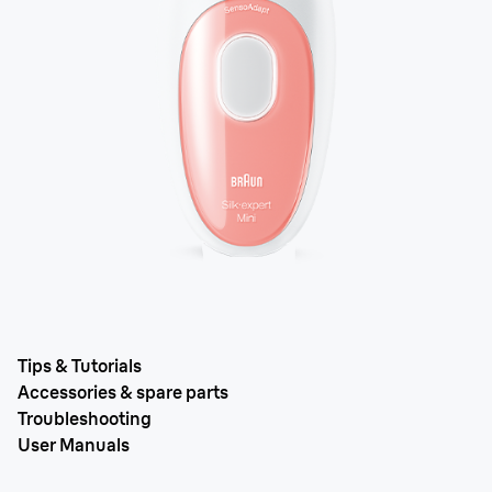
Tips & Tutorials
Accessories & spare parts
Troubleshooting
User Manuals