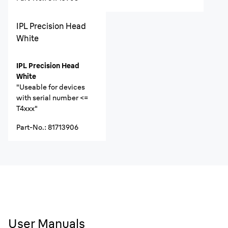
IPL Precision Head
White
IPL Precision Head
White
"Useable for devices
with serial number <=
T4xxx"
Part-No.
:
81713906
User Manuals