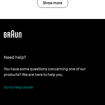
Show more
Need help?
You have some questions concerning one of our
products? We are here to help you.
Go to help center