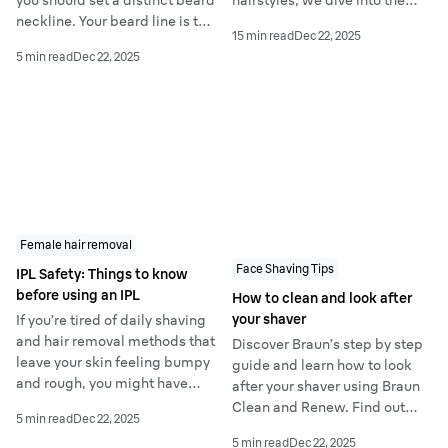
you should set a distinct beard
hairstyles, we dive into the
neckline. Your beard line is the
most popular men's haircuts.
15 min read
Dec 22, 2025
lowest point that your beard
Check out our guide on the 12
5 min read
Dec 22, 2025
will grow to and it will
trendiest hairstyles - and how
normally be somewhere
to get them yourself - that are
around the midpoint of your
taking the grooming industry
neck.
by storm.
Female hair removal
Face Shaving Tips
IPL Safety: Things to know
before using an IPL
How to clean and look after
your shaver
If you’re tired of daily shaving
and hair removal methods that
Discover Braun’s step by step
leave your skin feeling bumpy
guide and learn how to look
and rough, you might have
after your shaver using Braun
considered trying IPL already.
Clean and Renew. Find out
5 min read
Dec 22, 2025
This at-home treatment is
how to professionally clean it
5 min read
Dec 22, 2025
renowned for long-term,