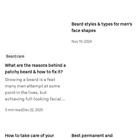
yourself!
visible hair reduction – but
what is IPL and how is it
different from laser hair
Beard styles & types for men's
removal?
face shapes
Nov 19, 2024
Beard care
What are the reasons behind a
patchy beard & how to fix it?
Growing a beard is a feat
many men attempt at some
point in the lives, but
achieving full-looking facial
hair can be more difficult than
5 min read
Dec 22, 2025
it seems. If you’re growing
facial hair for the first time,
you might have looked in the
mirror and wondered why it
How to take care of your
Best permanent and
appears patchy in places.