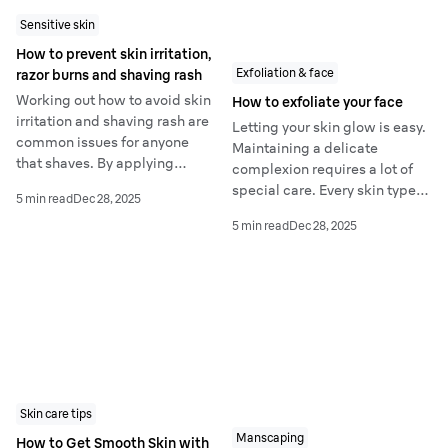
Sensitive skin
How to prevent skin irritation,
Exfoliation & face
razor burns and shaving rash
Working out how to avoid skin
How to exfoliate your face
irritation and shaving rash are
Letting your skin glow is easy.
common issues for anyone
Maintaining a delicate
that shaves. By applying
complexion requires a lot of
simple tips in your daily
special care. Every skin type
5 min read
Dec 28, 2025
routine you can learn how to
can benefit from facial
stop shaving rash in its tracks.
5 min read
Dec 28, 2025
exfoliation - a perfect solution
for a clear and glowing
complexion.
Skin care tips
Manscaping
How to Get Smooth Skin with