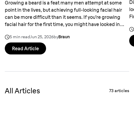
Di
Growing a beard is a feat many men attempt at some
lo
point in the lives, but achieving full-looking facial hair
Fi
can be more difficult than it seems. If you’re growing
facial hair for the first time, you might have looked in
the mirror and wondered why it appears patchy in
5 min read
Jun 25, 2026
by
Braun
places.
Read Article
All Articles
73
articles