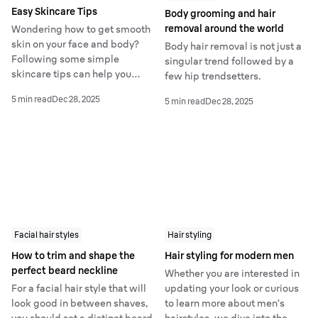
Easy Skincare Tips
Body grooming and hair
removal around the world
Wondering how to get smooth
skin on your face and body?
Body hair removal is not just a
Following some simple
singular trend followed by a
skincare tips can help you
few hip trendsetters.
remedy the causes of rough
5 min read
Dec 28, 2025
5 min read
Dec 28, 2025
skin and achieve the ultimate
glow-up.
Facial hair styles
Hair styling
How to trim and shape the
Hair styling for modern men
perfect beard neckline
Whether you are interested in
For a facial hair style that will
updating your look or curious
look good in between shaves,
to learn more about men’s