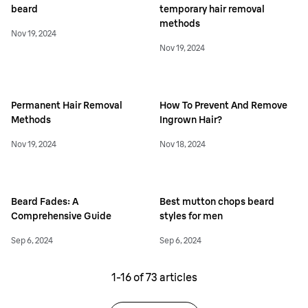
beard
temporary hair removal
methods
Nov 19, 2024
Nov 19, 2024
Permanent Hair Removal
How To Prevent And Remove
Methods
Ingrown Hair?
Nov 19, 2024
Nov 18, 2024
Beard Fades: A
Best mutton chops beard
Comprehensive Guide
styles for men
Sep 6, 2024
Sep 6, 2024
1-
16
of
73
articles