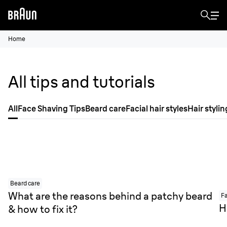
Home
All tips and tutorials
All
Face Shaving Tips
Beard care
Facial hair styles
Hair stylin
Beard care
What are the reasons behind a patchy beard
Fa
H
& how to fix it?