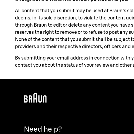
All content that you submit may be used at Braun's so
deems, in its sole discretion, to violate the content g
through Braun to edit or delete any content you have
reserves the right to remove or to refuse to post any 
None of the content that you submit shall be subject to 
providers and their respective directors, officers and
By submitting your email address in connection with yo
contact you about the status of your review and other
Need help?