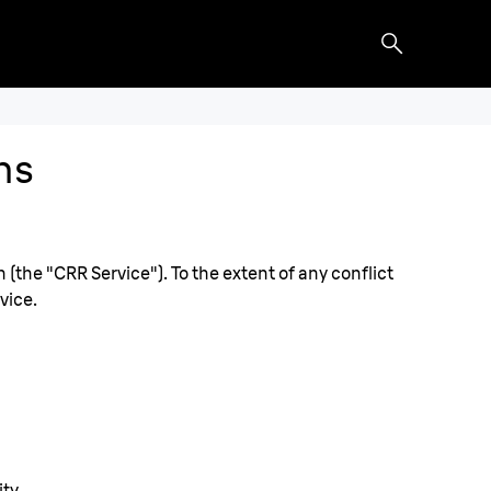
ns
the "CRR Service"). To the extent of any conflict
vice.
ty.