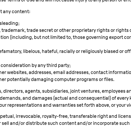
it any content:
isleading;
 trademark, trade secret or other proprietary rights or rights o
ation (including, but not limited to, those governing export c
famatory, libelous, hateful, racially or religiously biased or 
onsideration by any third party;
ther websites, addresses, email addresses, contact informat
her potentially damaging computer programs or files.
, directors, agents, subsidiaries, joint ventures, employees a
ims, demands, and damages (actual and consequential) of eve
our representations and warranties set forth above, or your viol
tual, irrevocable, royalty-free, transferable right and license 
or sell and/or distribute such content and/or incorporate suc