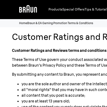
Products
Special Offers
Tips & Tutorial
Home
Braun & EA Gaming Promotion Terms & Conditions
Customer Ratings and R
Customer Ratings and Reviews terms and conditions
These Terms of Use govern your conduct associated wit
between Braun's Privacy Policy and these Terms of Use,
By submitting any content to Braun, you represent and
you are the sole author and owner of the intellect
all "moral rights" that you may have in such cont
all content that you post is accurate;
you are at least 13 years old;
use of the content you supply does not violate the