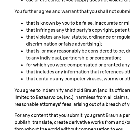
You further agree and warrant that you shall not subm
that is known by you to be false, inaccurate or m
that infringes any third party's copyright, patent,
that violates any law, statute, ordinance or regul
discrimination or false advertising);
that is, or may reasonably be considered to be, de
to any individual, partnership or corporation;
for which you were compensated or granted any c
that includes any information that references o
that contains any computer viruses, worms or ot
You agree to indemnify and hold Braun (and its officers
limited to Bazaarvoice, Inc.), harmless from all cla
reasonable attorneys' fees, arising out of a breach of y
For any content that you submit, you grant Braun a perpe
publish, translate, create derivative works from and/
throughout the world without compensation to you.