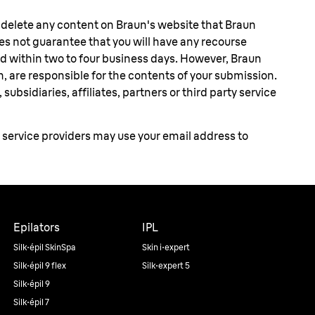
r delete any content on Braun's website that Braun
oes not guarantee that you will have any recourse
d within two to four business days. However, Braun
n, are responsible for the contents of your submission.
ubsidiaries, affiliates, partners or third party service
y service providers may use your email address to
Epilators
IPL
Silk·épil SkinSpa
Skin i·expert
Silk·épil 9 flex
Silk·expert 5
Silk·épil 9
Silk·épil 7