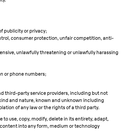
f publicity or privacy;
ontrol, consumer protection, unfair competition, anti-
offensive, unlawfully threatening or unlawfully harassing
ion or phone numbers;
nd third-party service providers, including but not
ry kind and nature, known and unknown including
ation of any law or the rights of a third party.
to use, copy, modify, delete in its entirety, adapt,
h content into any form, medium or technology