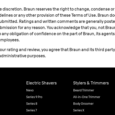
le discretion. Braun reserves the right to change, condense o
uidelines or any other provision of these Terms of Use. Braun d
 submitted. Ratings and written comments are generally poste
submission for any reason. You acknowledge that you, not Brau
any obligation of confidence on the part of Braun, its agents, s
 employees.
ur rating and review, you agree that Braun and its third part
 administrative purposes.
Electric Shavers
Stylers & Trimmers
Nevo
Beard Trimmer
Series 9 Pro
All-in-One Trimmer
Series 8
Body Groomer
Series 7
Series X