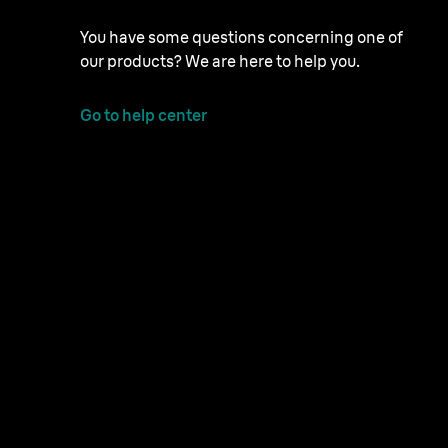
You have some questions concerning one of
our products? We are here to help you.
Go to help center