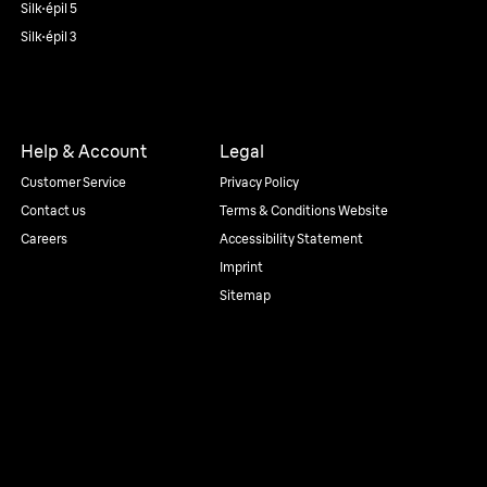
Silk·épil 5
Silk·épil 3
Help & Account
Legal
Customer Service
Privacy Policy
Contact us
Terms & Conditions Website
Careers
Accessibility Statement
Imprint
Sitemap