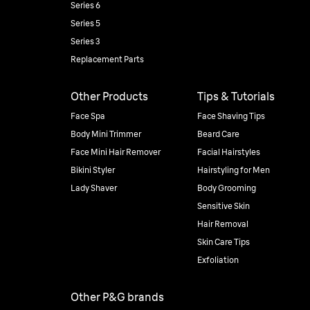
Series 6
Series 5
Series 3
Replacement Parts
Other Products
Tips & Tutorials
Face Spa
Face Shaving Tips
Body Mini Trimmer
Beard Care
Face Mini Hair Remover
Facial Hairstyles
Bikini Styler
Hairstyling for Men
Lady Shaver
Body Grooming
Sensitive Skin
Hair Removal
Skin Care Tips
Exfoliation
Other P&G brands