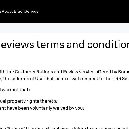
s
About Braun
Service
eviews terms and conditio
h the Customer Ratings and Review service offered by Braun (
 these Terms of Use shall control with respect to the CRR Ser
 warrant that:
ual property rights thereto;
ent have been voluntarily waived by you;
se Terms of Use and will not cause injury to any person or enti