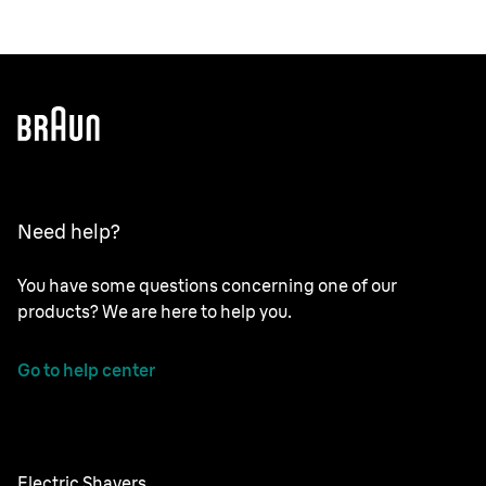
Need help?
You have some questions concerning one of our
products? We are here to help you.
Go to help center
Electric Shavers