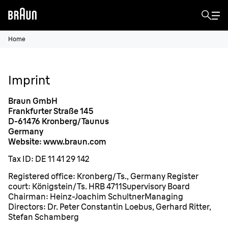
Home
Imprint
Braun GmbH
Frankfurter Straße 145
D-61476 Kronberg/Taunus
Germany
Website: www.braun.com
Tax ID: DE 11 41 29 142
Registered office: Kronberg/Ts., Germany Register
court: Königstein/Ts. HRB 4711Supervisory Board
Chairman: Heinz-Joachim SchultnerManaging
Directors: Dr. Peter Constantin Loebus, Gerhard Ritter,
Stefan Schamberg