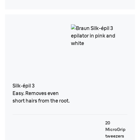
Silk·épil 3
Easy. Removes even
short hairs from the root.
20
MicroGrip
tweezers