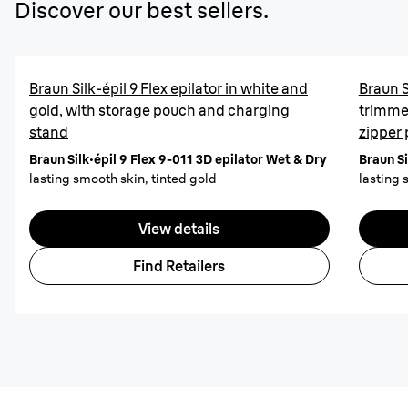
Discover our best sellers.
Braun Silk-épil 9 Flex epilator in white and
Braun S
gold, with storage pouch and charging
trimme
stand
zipper
Braun Silk·épil 9 Flex 9-011 3D epilator Wet & Dry
Braun Si
lasting smooth skin, tinted gold
lasting 
View details
Find Retailers