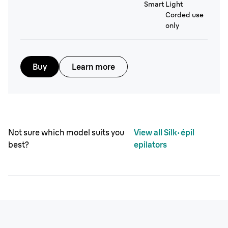
Smart Light
Corded use
only
Buy
Learn more
Not sure which model suits you
View all Silk·épil
best?
epilators