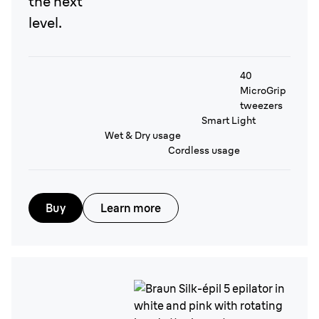
the next
level.
40
MicroGrip
tweezers
Smart Light
Wet & Dry usage
Cordless usage
Buy
Learn more