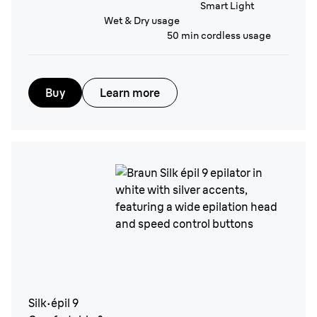
Smart Light
Wet & Dry usage
50 min cordless usage
Buy
Learn more
Silk·épil 9