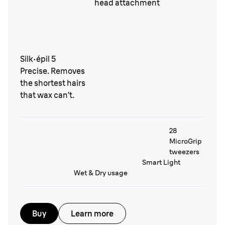
Silk·épil 5
Precise. Removes
the shortest hairs
that wax can’t.
28
MicroGrip
tweezers
Smart Light
Wet & Dry usage
Buy
Learn more