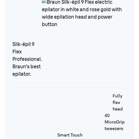
Silk·épil 9
Flex
Professional.
Braun’s best
epilator.
Fully
flex
head
40
MicroGrip
tweezers
Smart Touch