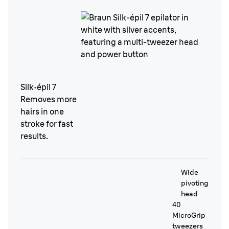
Silk·épil 7
Removes more
hairs in one
stroke for fast
results.
Wide
pivoting
head
40
MicroGrip
tweezers