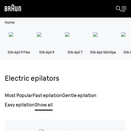
Home
Silk·épil 9 Flex
Silk·épil 9
Silk·épil 7
Silk·épil SkinSpa
Silk·
Electric epilators
Most Popular
Fast epilation
Gentle epilation
Easy epilation
Show all