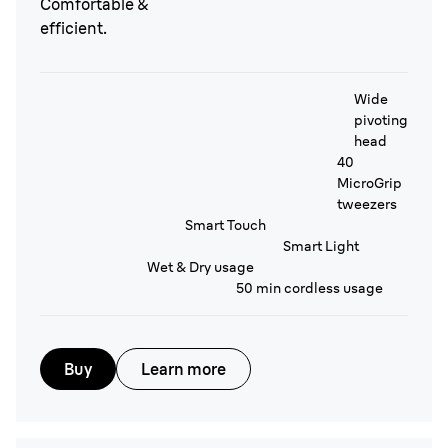
Comfortable &
efficient.
Wide
pivoting
head
40
MicroGrip
tweezers
Smart Touch
Smart Light
Wet & Dry usage
50 min cordless usage
Buy
Learn more