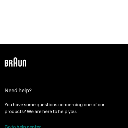
Need help?
You have some questions concerning one of our
products? We are here to help you.
Go to help center