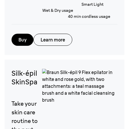
Smart Light
Wet & Dry usage
40 min cordless usage
Buy
Learn more
Silk·épil
SkinSpa
Take your
skin care
routine to