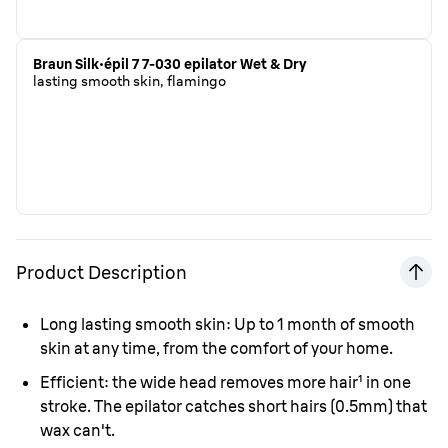
Braun Silk·épil 7 7-030 epilator Wet & Dry
lasting smooth skin, flamingo
Product Description
Long lasting smooth skin:
Up to 1 month of smooth
skin at any time, from the comfort of your home.
Efficient:
the wide head removes more hair
¹
in one
stroke. The epilator catches short hairs (0.5mm) that
wax can't.