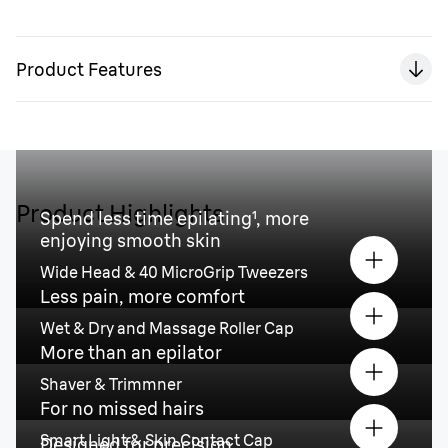
Product Features
Product Highlights
Spend less time epilating¹, more
enjoying smooth skin
Wide Head & 40 MicroGrip Tweezers
Less pain, more comfort
Wet & Dry and Massage Roller Cap
More than an epilator
Shaver & Trimmner
For no missed hairs
Smart Light & Skin Contact Cap
Designed for precision