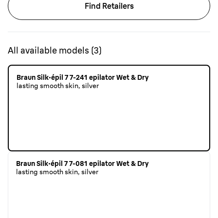
Find Retailers
All available models
(
3
)
Braun Silk·épil 7 7-241 epilator Wet & Dry
lasting smooth skin, silver
Braun Silk·épil 7 7-081 epilator Wet & Dry
lasting smooth skin, silver