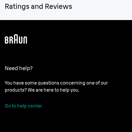
Ratings and Reviews
Need help?
You have some questions concerning one of our
products? We are here to help you.
Go to help center