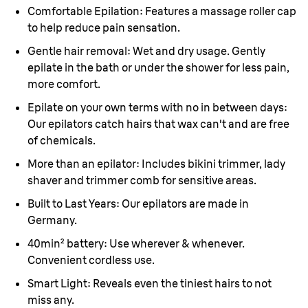
Comfortable Epilation:
Features a massage roller cap
to help reduce pain sensation.
Gentle hair removal:
Wet and dry usage. Gently
epilate in the bath or under the shower for less pain,
more comfort.
Epilate on your own terms with no in between days:
Our epilators catch hairs that wax can't and are free
of chemicals.
More than an epilator:
Includes bikini trimmer, lady
shaver and trimmer comb for sensitive areas.
Built to Last Years:
Our epilators are made in
Germany.
40min
²
battery:
Use wherever & whenever.
Convenient cordless use.
Smart Light:
Reveals even the tiniest hairs to not
miss any.