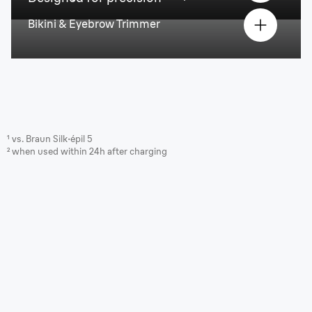
Bikini & Eyebrow Trimmer
¹ vs. Braun Silk·épil 5
² when used within 24h after charging