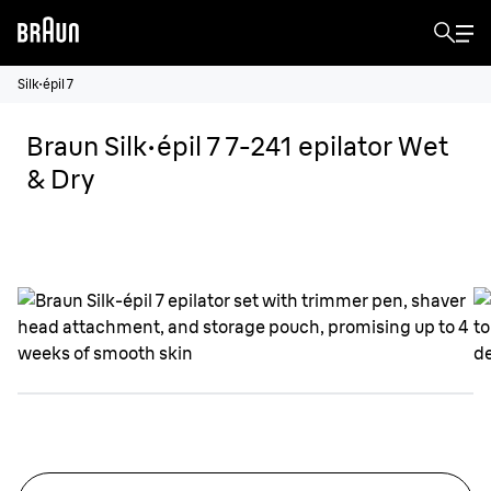
Silk·épil 7
Braun Silk·épil 7 7-241 epilator Wet
& Dry