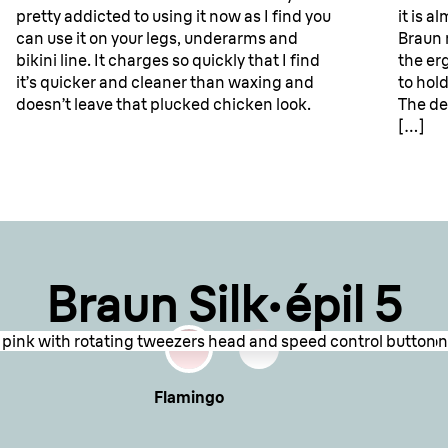
pretty addicted to using it now as I find you
it is a
can use it on your legs, underarms and
Braun 
ews for
bikini line. It charges so quickly that I find
the er
it’s quicker and cleaner than waxing and
to hol
doesn’t leave that plucked chicken look.
The de
[…]
Braun Silk·épil 5
nd pink with rotating tweezers head and speed control button
showing the epilation head with tweezers and power button con
Flamingo