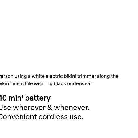
s short hairs that
n’t.
ip tweezers catch hairs as short as
all but powerful.
Person using a white electric bikini trimmer along the
bikini line while wearing black underwear
40 min
¹
battery
Use wherever & whenever.
Convenient cordless use.