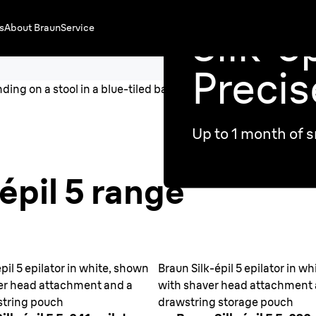
Silk·ép
s
About Braun
Service
Precis
Up to 1 month of s
épil 5 range
pil 5 epilator in white, shown
Braun Silk-épil 5 epilator in w
er head attachment and a
with shaver head attachment
string pouch
drawstring storage pouch