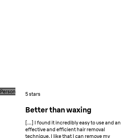
Person shaving legs with a razor in a shower, with blue tiled 
5 stars
Better than waxing
They love it!
[…] I found it incredibly easy to use and an
effective and efficient hair removal
technique. I like that I can remove my