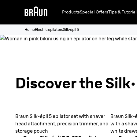
Products
Special Offers
Tips & Tutorial
Home
Electric epilators
Silk·épil 5
Discover the Silk·
Braun Silk-épil 5 epilator set with shaver
Braun Silk-é
head attachment, precision trimmer, and
with a shav
storage pouch
white draw