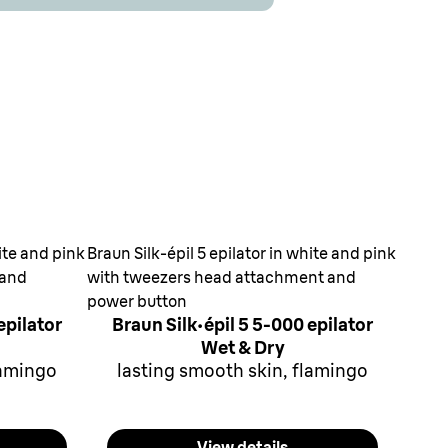
hite and pink
Braun Silk-épil 5 epilator in white and pink
 and
with tweezers head attachment and
power button
epilator
Braun Silk·épil 5 5-000 epilator
Wet & Dry
lamingo
lasting smooth skin, flamingo
View details