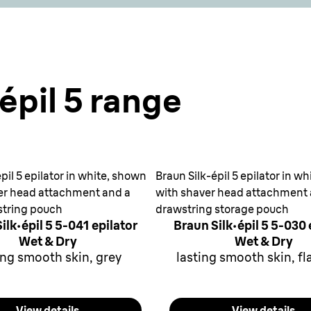
épil 5 range
pil 5 epilator in white, shown
Braun Silk-épil 5 epilator in w
er head attachment and a
with shaver head attachment
string pouch
drawstring storage pouch
ilk·épil 5 5-041 epilator
Braun Silk·épil 5 5-030 
Wet & Dry
Wet & Dry
ing smooth skin, grey
lasting smooth skin, f
View details
View details