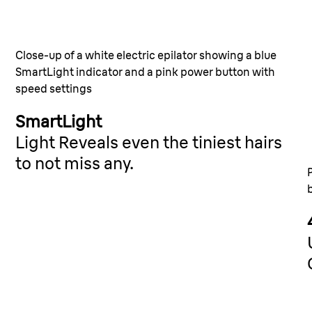
Catche
wax ca
ntly
Close-up of a white electric epilator showing a blue
wer.
SmartLight indicator and a pink power button with
28 MicroGr
speed settings
0.5mm. Sm
SmartLight
Light Reveals even the tiniest hairs
to not miss any.