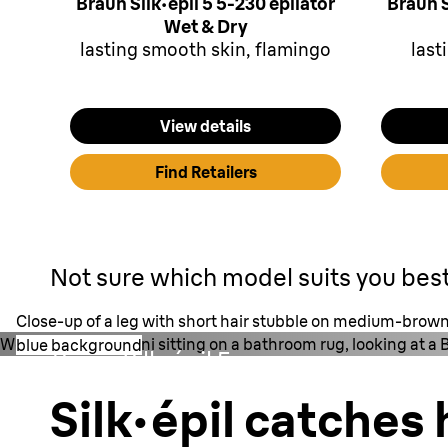
Braun Silk·épil 5 5-230 epilator
Braun S
Wet & Dry
lasting smooth skin, flamingo
last
View details
Find Retailers
Not sure which model suits you bes
Close-up of a leg with short hair stubble on medium-brown 
Woman in pink bikini sitting on a bathroom rug, looking at a B
blue background
Braun Silk·épil 5
0.5 mm
Silk·épil catches 