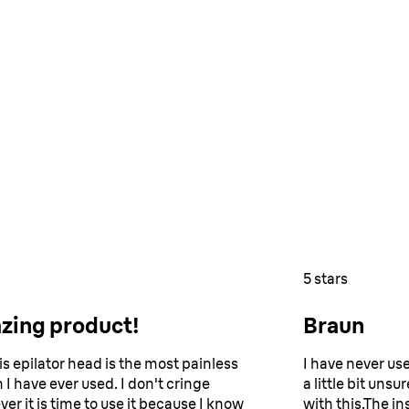
5 stars
zing product!
Braun
is epilator head is the most painless
I have never us
 I have ever used. I don't cringe
a little bit uns
er it is time to use it because I know
with this.The in