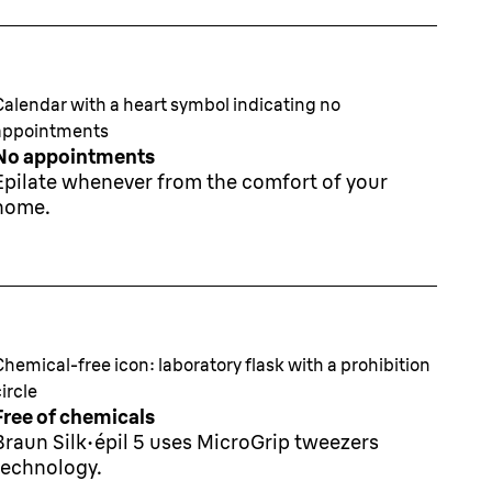
Calendar with a heart symbol indicating no
appointments
No appointments
Epilate whenever from the comfort of your
home.
Chemical-free icon: laboratory flask with a prohibition
circle
Free of chemicals
Braun Silk·épil 5 uses MicroGrip tweezers
technology.