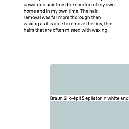
unwanted hair from the comfort of my own
home and in my own time. The hair
Find our top revi
removal was far more thorough than
waxing as it is able to remove the tiny, thin
hairs that are often missed with waxing.
Silk·épil 5 below
Braun Silk-épil 5 epilator in white a
Braun Silk-épil 5 epilator in white, 