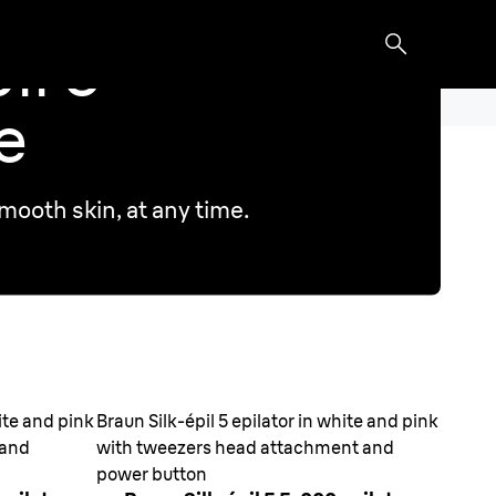
il 5
e
mooth skin, at any time.
hite and pink
Braun Silk-épil 5 epilator in white and pink
 and
with tweezers head attachment and
power button