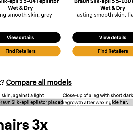
ilk·épil 5 5-041 epilator
Braun Silk·épil 5 5-030 
Wet & Dry
Wet & Dry
ing smooth skin, grey
lasting smooth skin, f
View details
View details
Find Retailers
Find Retailers
t?
Compare all models
skin, against a light
Close-up of a leg with short da
raun Silk-épil epilator placed on a striped towel beside her.
regrowth after waxing
Wax
1.5 mm
hairs 3x