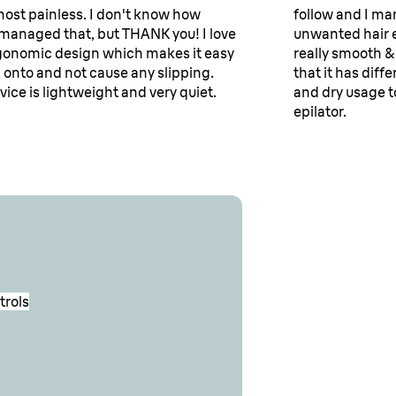
lmost painless. I don't know how
follow and I ma
managed that, but THANK you! I love
unwanted hair e
gonomic design which makes it easy
really smooth & 
d onto and not cause any slipping.
that it has dif
vice is lightweight and very quiet.
and dry usage t
epilator.
trols