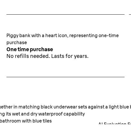
Piggy bank with a heart icon, representing one-time
purchase
One time purchase
No refills needed. Lasts for years.
Long lasting smooth ski
for any skin type.
AI Evaluation F