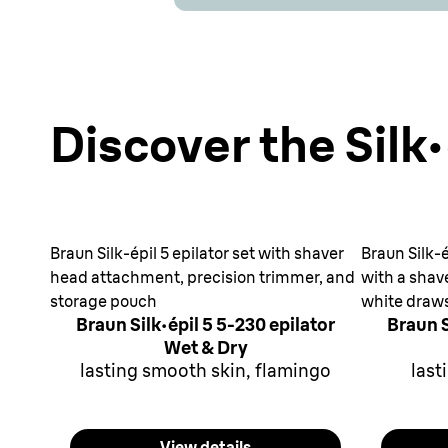
Discover the Silk·
Braun Silk-épil 5 epilator set with shaver
Braun Silk-é
head attachment, precision trimmer, and
with a shav
storage pouch
white draw
Braun Silk·épil 5 5-230 epilator
Braun S
Wet & Dry
lasting smooth skin, flamingo
last
View details