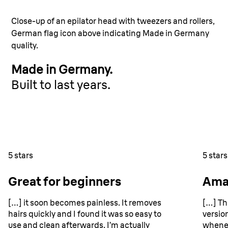
Close-up of an epilator head with tweezers and rollers,
German flag icon above indicating Made in Germany
quality.
Made in Germany.
Built to last years.
walls and a wooden shelf with toiletries in the background
5 stars
5 stars
Great for beginners
Ama
[…] it soon becomes painless. It removes
[…] Th
hairs quickly and I found it was so easy to
version
use and clean afterwards. I’m actually
whenev