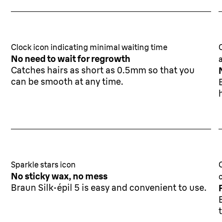
Clock icon indicating minimal waiting time
No need to wait for regrowth
Catches hairs as short as 0.5mm so that you
can be smooth at any time.
Sparkle stars icon
No sticky wax, no mess
Braun Silk·épil 5 is easy and convenient to use.