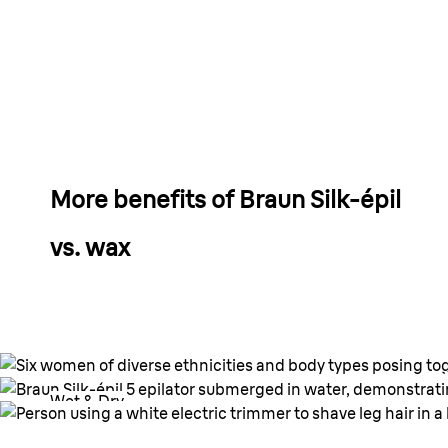
More benefits of Braun Silk-
é
pil
vs. wax
Wet & Dry.
Wet & Dry