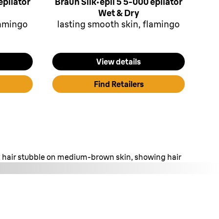
epilator
Braun Silk·épil 5 5-000 epilator
Wet & Dry
lamingo
lasting smooth skin, flamingo
View details
Find Retailers
rk hair stubble on medium-brown skin, showing hair