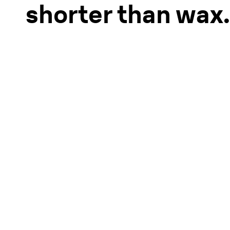
shorter than wax.