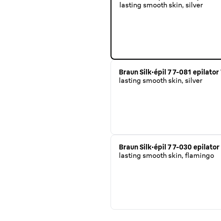
lasting smooth skin, silver
Braun Silk·épil 7 7-081 epilato
lasting smooth skin, silver
Braun Silk·épil 7 7-030 epilato
lasting smooth skin, flamingo