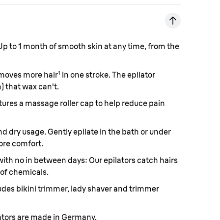
p to 1 month of smooth skin at any time, from the
moves more hair
¹
in one stroke. The epilator
) that wax can't.
ures a massage roller cap to help reduce pain
d dry usage. Gently epilate in the bath or under
ore comfort.
with no in between days:
Our epilators catch hairs
 of chemicals.
udes bikini trimmer, lady shaver and trimmer
ators are made in Germany.