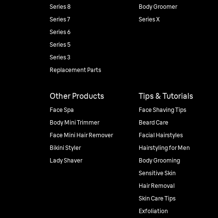
Series 8
Body Groomer
Series 7
Series X
Series 6
Series 5
Series 3
Replacement Parts
Other Products
Tips & Tutorials
Face Spa
Face Shaving Tips
Body Mini Trimmer
Beard Care
Face Mini Hair Remover
Facial Hairstyles
Bikini Styler
Hairstyling for Men
Lady Shaver
Body Grooming
Sensitive Skin
Hair Removal
Skin Care Tips
Exfoliation