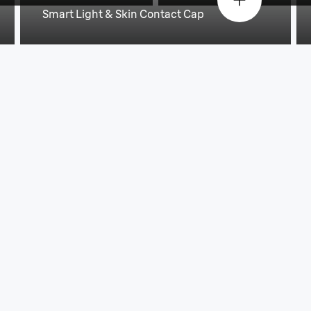
Smart Light & Skin Contact Cap