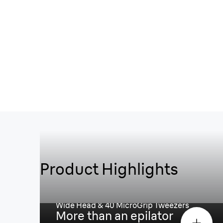
Product Highlights
Spend less time epilating¹, mo
enjoying smooth skin
Wide Head & 40 MicroGrip Tweezers
More than an epilator