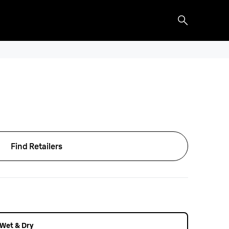
Find Retailers
r Wet & Dry