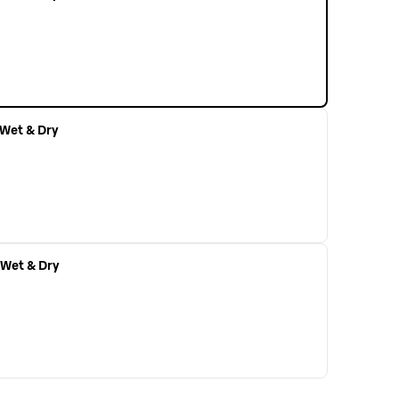
r Wet & Dry
r Wet & Dry