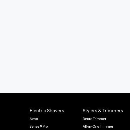
Electric Shavers
Stylers & Trimmers
Nevo
Beard Trimmer
Series 9 Pro
All-in-One Trimmer