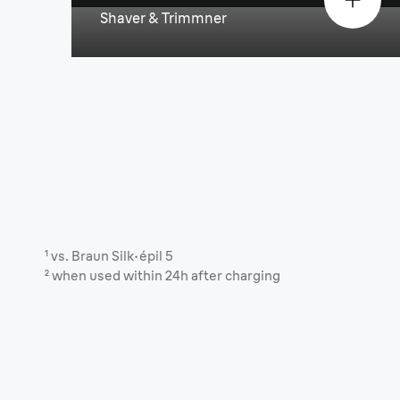
Shaver & Trimmner
¹ vs. Braun Silk·épil 5
² when used within 24h after charging