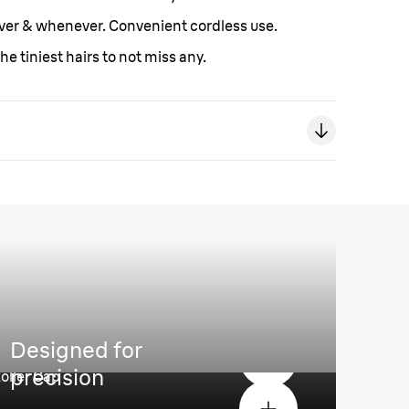
er & whenever. Convenient cordless use.
he tiniest hairs to not miss any.
comfort
Designed for
precision
oller Cap