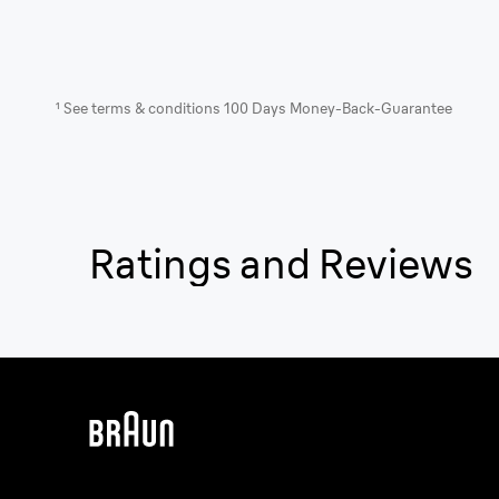
¹ See terms & conditions 100 Days Money-Back-Guarantee
Ratings and Reviews