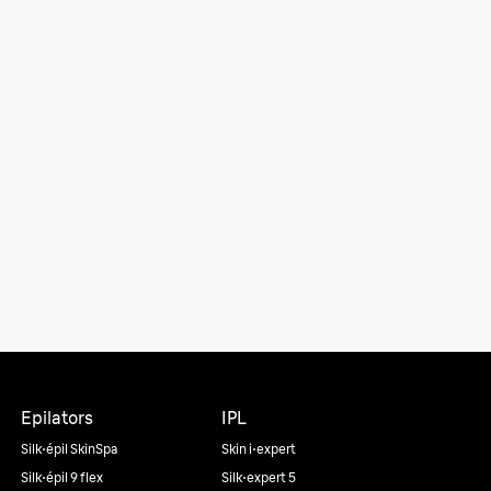
Epilators
IPL
Silk·épil SkinSpa
Skin i·expert
Silk·épil 9 flex
Silk·expert 5