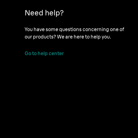
Need help?
You have some questions concerning one of
our products? We are here to help you.
Go to help center