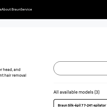
s
About Braun
Service
All available models
(
3
)
Braun Silk·épil 7 7-241 epilato