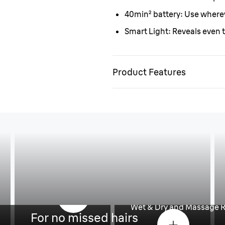
40min
²
battery:
Use wherev
Smart Light:
Reveals even t
Product Features
re
Less pain, more 
Wet & Dry and Massage R
For no missed hairs