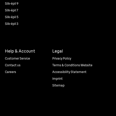
Silk·épil 9
Silk·épil 7
Silk·épil 5
Silk·épil 3
Help & Account
Legal
Customer Service
Privacy Policy
Contact us
Terms & Conditions Website
Careers
Accessibility Statement
Imprint
Sitemap