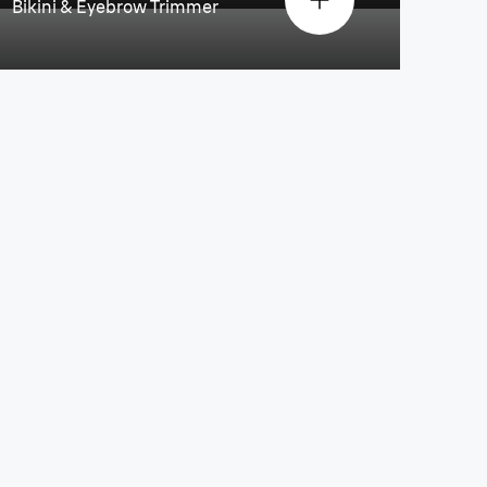
Bikini & Eyebrow Trimmer