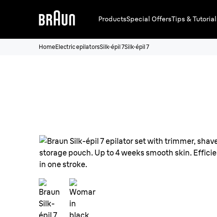
Products
Special Offers
Tips & Tutorial
Home
Electric epilators
Silk·épil 7
Silk·épil 7