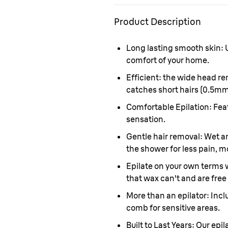
Product Description
Long lasting smooth skin:
U
comfort of your home.
Efficient:
the wide head re
catches short hairs (0.5mm
Comfortable Epilation:
Feat
sensation.
Gentle hair removal:
Wet an
the shower for less pain, m
Epilate on your own terms 
that wax can't and are free
More than an epilator:
Incl
comb for sensitive areas.
Built to Last Years:
Our epil