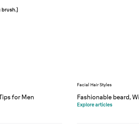
 brush.)
Facial Hair Styles
Tips for Men
Fashionable beard, Wi
Explore articles