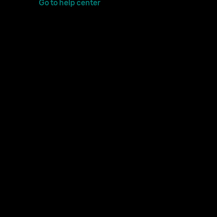
Go to help center