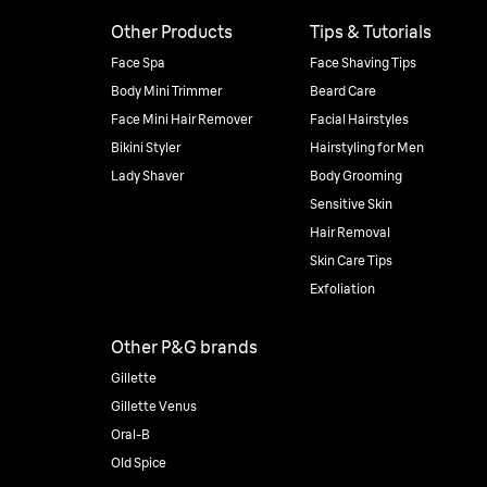
Other Products
Tips & Tutorials
Face Spa
Face Shaving Tips
Body Mini Trimmer
Beard Care
Face Mini Hair Remover
Facial Hairstyles
Bikini Styler
Hairstyling for Men
Lady Shaver
Body Grooming
Sensitive Skin
Hair Removal
Skin Care Tips
Exfoliation
Other P&G brands
Gillette
Gillette Venus
Oral-B
Old Spice