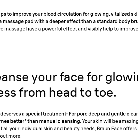
s to improve your blood circulation for glowing, vitalized sk
s a massage pad with a deeper effect than a standard body br
e massage have a powerful effect and visibly help to improve 
leanse your face for glow
ss from head to toe.
in deserves a special treatment: For pore deep and gentle cle
times better* than manual cleansing.
Your skin will be amazi
it all your individual skin and beauty needs, Braun Face offers 
 out more.