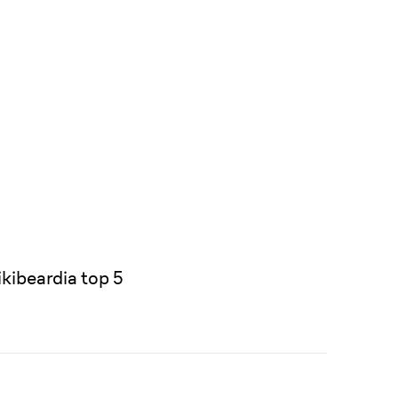
kibeardia top 5