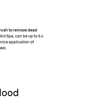
 brush to remove dead
SkinSpa, can be up to 6 x
nice application of
eel.
blood