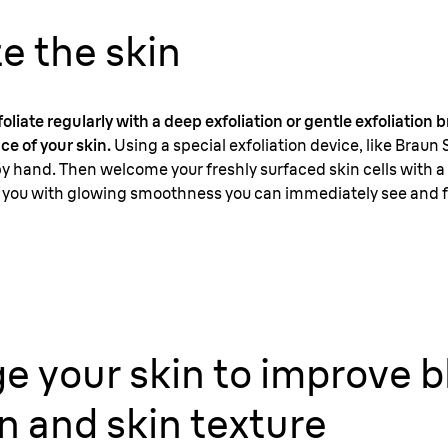
te the skin
liate regularly with a deep exfoliation or gentle exfoliation
ce of your skin.
Using a special exfoliation device, like Braun 
by hand. Then welcome your freshly surfaced skin cells with a 
ank you with glowing smoothness you can immediately see and f
e your skin to improve 
on and skin texture