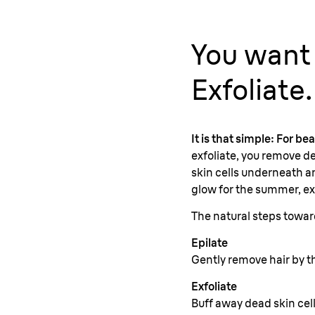
You want
Exfoliate.
It is that simple: For be
exfoliate, you remove de
skin cells underneath an
glow for the summer, exf
The natural steps towa
Epilate
Gently remove hair by th
Exfoliate
Buff away dead skin cell