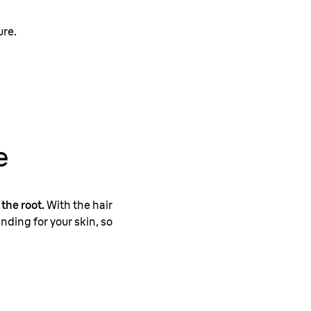
ure.
e
 the root.
With the hair
nding for your skin, so