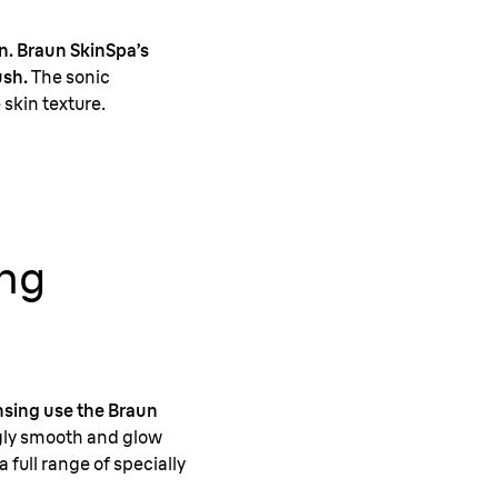
in. Braun SkinSpa’s
ush.
The sonic
skin texture.
ing
ansing use the Braun
ngly smooth and glow
a full range of specially