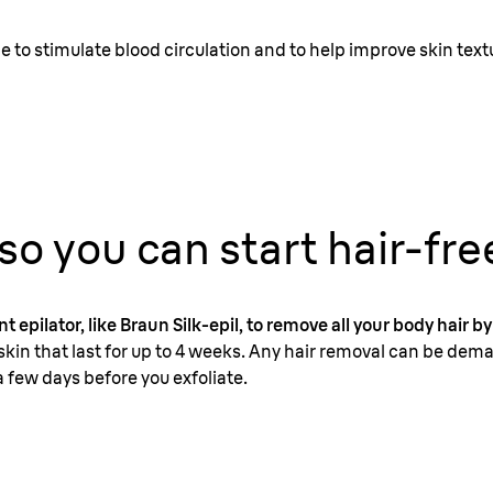
 to stimulate blood circulation and to help improve skin text
 so you can start hair-fre
t epilator, like Braun Silk-epil, to remove all your body hair by
kin that last for up to 4 weeks. Any hair removal can be dema
 few days before you exfoliate.