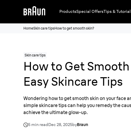
Products
Special Offers
Tips & Tutorial
Home
Skin care tips
How to get smooth skin?
Skin care tips
How to Get Smooth 
Easy Skincare Tips
Wondering how to get smooth skin on your face 
simple skincare tips can help you remedy the caus
achieve the ultimate glow-up.
5 min read
Dec 28, 2025
by
Braun