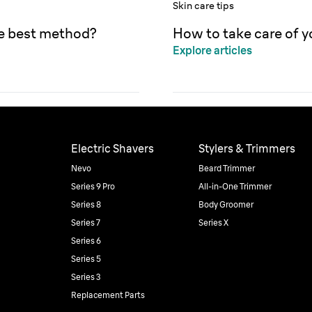
Skin care tips
he best method?
How to take care of y
Explore articles
Electric Shavers
Stylers & Trimmers
Nevo
Beard Trimmer
Series 9 Pro
All-in-One Trimmer
Series 8
Body Groomer
Series 7
Series X
Series 6
Series 5
Series 3
Replacement Parts