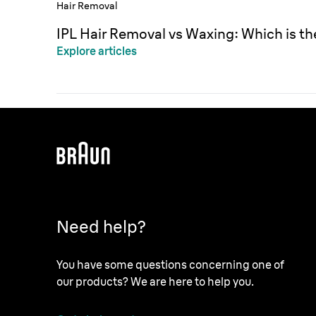
Hair Removal
IPL Hair Removal vs Waxing: Which is t
Explore articles
Need help?
You have some questions concerning one of
our products? We are here to help you.