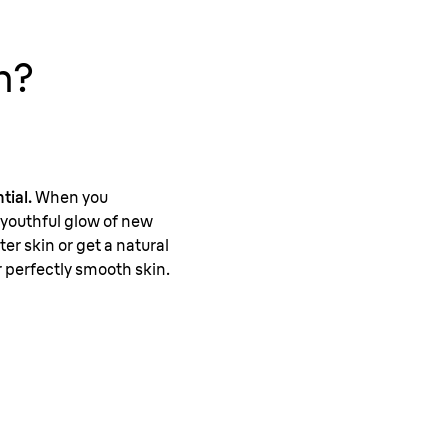
n?
tial.
When you
, youthful glow of new
er skin or get a natural
r perfectly smooth skin.