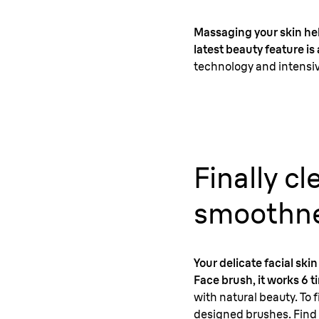
Massaging your skin help
latest beauty feature i
technology and intensiv
Finally c
smoothne
Your delicate facial sk
Face brush, it works 6 
with natural beauty. To f
designed brushes. Find