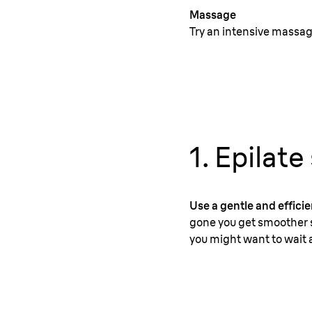
Massage
Try an intensive massage
1. Epilate
Use a gentle and efficien
gone you get smoother s
you might want to wait a