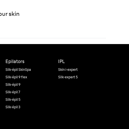
our skin
Epilators
IPL
Silk·épil SkinSpa
Skin i·expert
Silk·épil 9 flex
Silk·expert 5
Silk·épil 9
Silk·épil 7
Silk·épil 5
Silk·épil 3