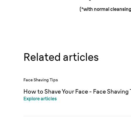
(*with normal cleansing
Related articles
Face Shaving Tips
How to Shave Your Face - Face Shaving 
Explore articles