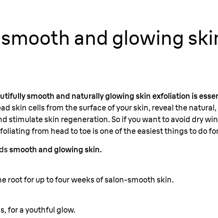
 smooth and glowing ski
autifully smooth and naturally glowing skin exfoliation is essen
ad skin cells from the surface of your skin, reveal the natural
d stimulate skin regeneration. So if you want to avoid dry wint
oliating from head to toe is one of the easiest things to do fo
rds
smooth and glowing skin.
e root for up to four weeks of salon-smooth skin.
s, for a youthful glow.