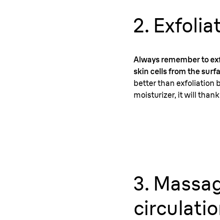
2. Exfolia
Always remember to exfo
skin cells from the surfa
better than exfoliation 
moisturizer, it will th
3. Massag
circulati