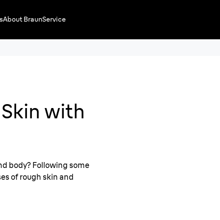
s
About Braun
Service
Skin with
and body? Following some
es of rough skin and