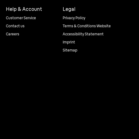
Help & Account
Legal
Customer Service
Privacy Policy
Contact us
Terms & Conditions Website
Careers
Accessibility Statement
Imprint
Sitemap