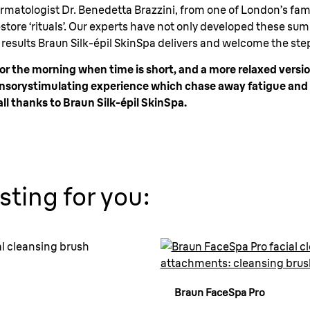
rmatologist Dr. Benedetta Brazzini, from one of London’s famo
tore ‘rituals’. Our experts have not only developed these sum
esults Braun Silk-épil SkinSpa delivers and welcome the ste
or the morning when time is short, and a more relaxed versi
 sensorystimulating experience which chase away fatigue an
ll thanks to Braun Silk-épil SkinSpa.
sting for you:
Braun FaceSpa Pro