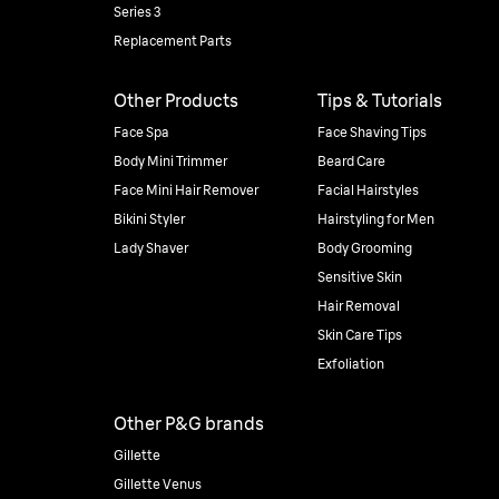
Series 3
Replacement Parts
Other Products
Tips & Tutorials
Face Spa
Face Shaving Tips
Body Mini Trimmer
Beard Care
Face Mini Hair Remover
Facial Hairstyles
Bikini Styler
Hairstyling for Men
Lady Shaver
Body Grooming
Sensitive Skin
Hair Removal
Skin Care Tips
Exfoliation
Other P&G brands
Gillette
Gillette Venus