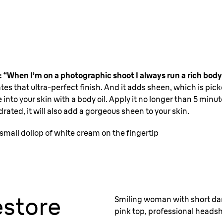
: “When I’m on a photographic shoot I always run a rich body 
tes that ultra-perfect finish. And it adds sheen, which is pic
 into your skin with a body oil. Apply it no longer than 5 minu
ydrated, it will also add a gorgeous sheen to your skin.
small dollop of white cream on the fingertip
store
Smiling woman with short dar
pink top, professional heads