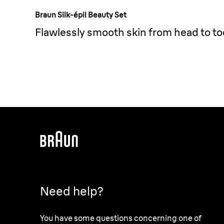
Braun Silk-épil Beauty Set
Flawlessly smooth skin from head to to
Need help?
You have some questions concerning one of