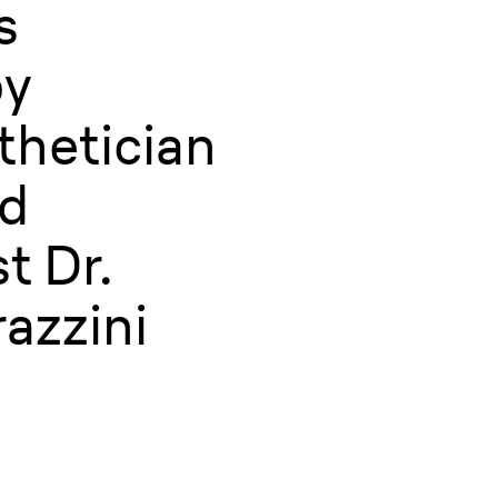
s
by
thetician
nd
t Dr.
azzini