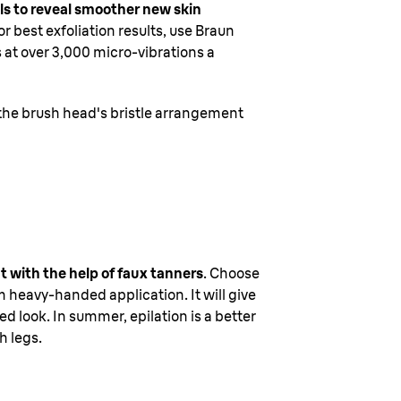
lls to reveal smoother new skin
r best exfoliation results, use Braun
s at over 3,000 micro-vibrations a
 the brush head's bristle arrangement
at with the help of faux tanners
. Choose
 heavy-handed application. It will give
d look. In summer, epilation is a better
h legs.