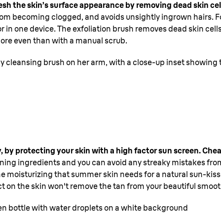
efresh the skin’s surface appearance by removing dead skin ce
s from becoming clogged, and avoids unsightly ingrown hairs. Fo
tor in one device. The exfoliation brush removes dead skin cell
 more even than with a manual scrub.
dy cleansing brush on her arm, with a close-up inset showing
y, by protecting your skin with a high factor sun screen. Che
anning ingredients and you can avoid any streaky mistakes from
e moisturizing that summer skin needs for a natural sun-kisse
t on the skin won't remove the tan from your beautiful smoot
n bottle with water droplets on a white background