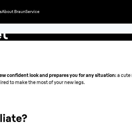
s
About Braun
Service
e Tips
et
in
new confident look and prepares you for any situation:
a cute 
nspired to make the most of your new legs.
liate?