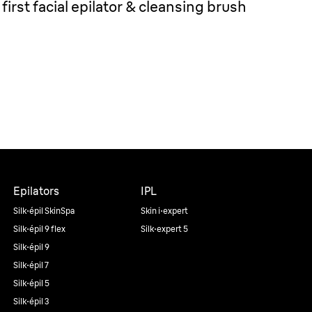
first facial epilator & cleansing brush
Epilators
IPL
Silk·épil SkinSpa
Skin i·expert
Silk·épil 9 flex
Silk·expert 5
Silk·épil 9
Silk·épil 7
Silk·épil 5
Silk·épil 3