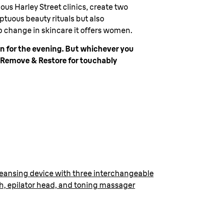
us Harley Street clinics, create two
ptuous beauty rituals but also
p change in skincare it offers women.
on for the evening. But whichever you
d Remove & Restore for touchably