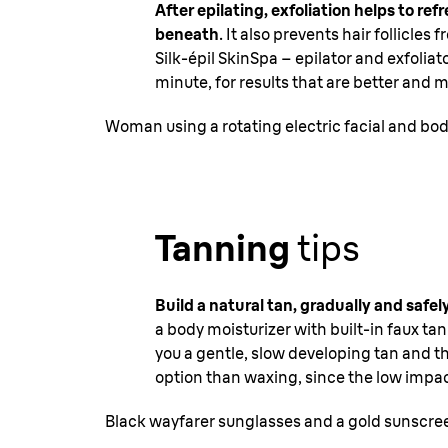
After epilating, exfoliation helps to r
beneath
. It also prevents hair follicle
Silk-épil SkinSpa – epilator and exfolia
minute, for results that are better and
Woman using a rotating electric facial and bo
Tanning
tips
Build a natural tan, gradually and safel
a body moisturizer with built-in faux t
you a gentle, slow developing tan and th
option than waxing, since the low impac
Black wayfarer sunglasses and a gold sunscree