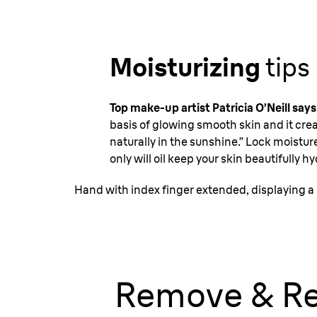
Moisturizing
tips
Top make-up artist Patricia O’Neill says
basis of glowing smooth skin and it crea
naturally in the sunshine.” Lock moisture
only will oil keep your skin beautifully h
Hand with index finger extended, displaying a 
Remove & Re