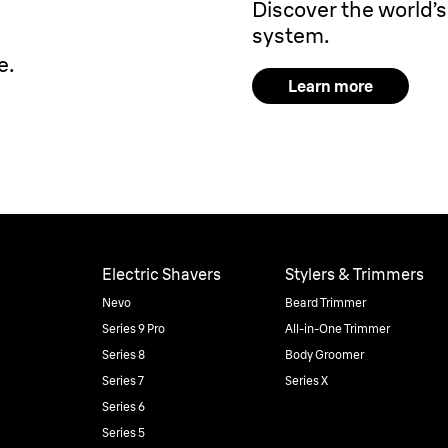
Discover the world’s 
system.
e.
Learn more
Electric Shavers
Stylers & Trimmers
Nevo
Beard Trimmer
Series 9 Pro
All-in-One Trimmer
Series 8
Body Groomer
Series 7
Series X
Series 6
Series 5