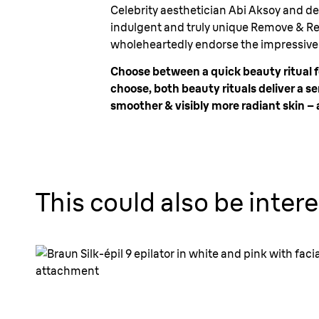
Celebrity aesthetician Abi Aksoy and de
indulgent and truly unique Remove & Res
wholeheartedly endorse the impressive r
Choose between a quick beauty ritual f
choose, both beauty rituals deliver a
smoother & visibly more radiant skin – a
This could also be intere