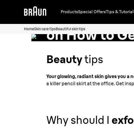
Products
Special Offers
Tips & Tutorial
Top Skin Car
on How to G
Home
Skin care tips
Beautiful skin tips
Beautiful Sk
Beauty
tips
Your glowing, radiant skin gives you a 
a killer pencil skirt at the office. Get i
Why should I
exfo