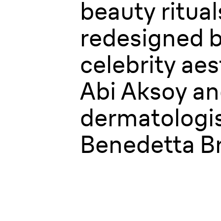
beauty ritual
redesigned 
celebrity aes
Abi Aksoy a
dermatologis
Benedetta Br