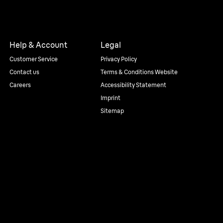
Help & Account
Legal
Customer Service
Privacy Policy
Contact us
Terms & Conditions Website
Careers
Accessibility Statement
Imprint
Sitemap