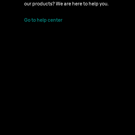
our products? We are here to help you.
Go to help center