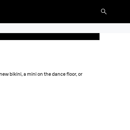
new bikini, a mini on the dance floor, or