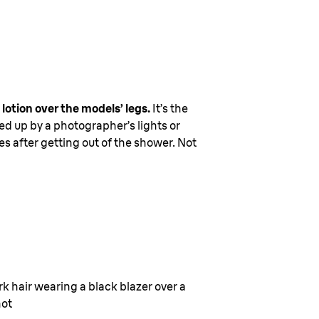
lotion over the models’ legs.
It’s the
ked up by a photographer’s lights or
tes after getting out of the shower. Not
k hair wearing a black blazer over a
hot