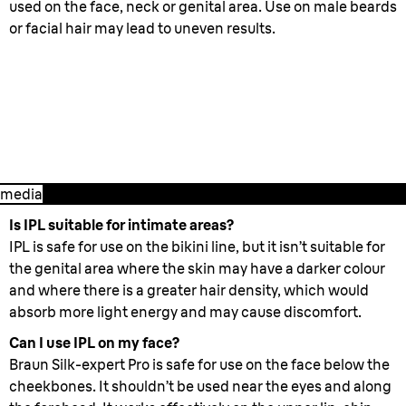
used on the face, neck or genital area. Use on male beards
or facial hair may lead to uneven results.
2. Starting treatment
- How to best
use Silk- expert Pro
media
Is IPL suitable for intimate areas?
IPL is safe for use on the bikini line, but it isn’t suitable for
the genital area where the skin may have a darker colour
and where there is a greater hair density, which would
absorb more light energy and may cause discomfort.
Can I use IPL on my face?
Braun Silk-expert Pro is safe for use on the face below the
cheekbones. It shouldn’t be used near the eyes and along