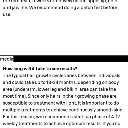
the forehead. It works effectively on the upper lip, chin
and jawline. We recommend doing a patch test before
use.
3. After treatment
media
How long will it take to see results?
The typical hair growth cycle varies between individuals
and could take up to 18-24 months, depending on body
area (underarm, lower leg and bikini area can take the
most time). Since only hairs in their growing phase are
susceptible to treatment with light, it is important to do
multiple treatments to achieve continuously smooth skin.
For this reason, we recommend a start-up phase of 4-12
weekly treatments to achieve optimum results. If you no