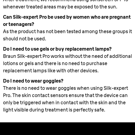
whenever treated areas may be exposed to the sun.
Can Silk-expert Pro be used by women who are pregnant
or teenagers?
As the product has not been tested among these groups it
should not be used.
Do I need to use gels or buy replacement lamps?
Braun Silk-expert Pro works without the need of additional
lotions or gels and there is no need to purchase
replacement lamps like with other devices.
Do I need to wear goggles?
There is no need to wear goggles when using Silk-expert
Pro. The skin contact sensors ensure that the device can
only be triggered when in contact with the skin and the
light visible during treatment is perfectly safe.