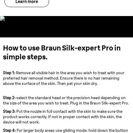
Learn more
How to use Braun Silk-expert Pro in
simple steps.
Step 1:
Remove all visible hair in the area you wish to treat with your
preferred hair removal method. Ensure there is no hair remaining
above the surface of the skin. Then pat your skin dry.
Step 2:
select the standard head or the precision head depending on
the size of the area you wish to treat. Plug in the Braun Silk-expert Pro.
Step 3:
Put the nozzle in full contact with the skin to make sure the
product works correctly. If not in proper contact with the skin, the
device will not work.
Step 4:
For larger body areas use gliding mode: hold down the button