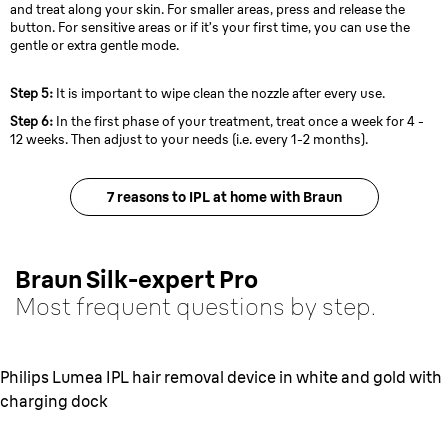
and treat along your skin. For smaller areas, press and release the
button. For sensitive areas or if it’s your first time, you can use the
gentle or extra gentle mode.
Step 5:
It is important to wipe clean the nozzle after every use.
Step 6:
In the first phase of your treatment, treat once a week for 4 -
12 weeks. Then adjust to your needs (i.e. every 1-2 months).
7 reasons to IPL at home with Braun
Braun Silk-expert Pro
Most frequent questions by step.
Philips Lumea IPL hair removal device in white and gold with
charging dock