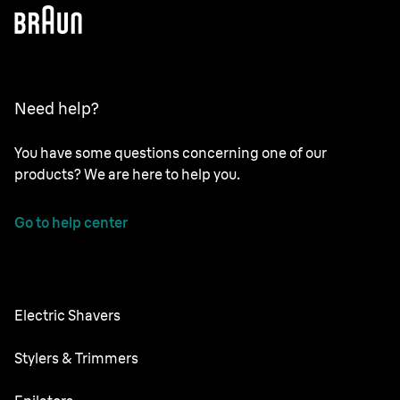
Need help?
You have some questions concerning one of our
products? We are here to help you.
Go to help center
Electric Shavers
Nevo
Stylers & Trimmers
Series 9 Pro
Beard Trimmer