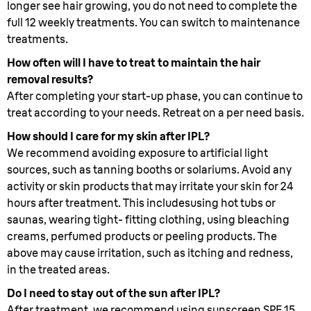
longer see hair growing, you do not need to complete the
full 12 weekly treatments. You can switch to maintenance
treatments.
How often will I have to treat to maintain the hair
removal results?
After completing your start-up phase, you can continue to
treat according to your needs. Retreat on a per need basis.
How should I care for my skin after IPL?
We recommend avoiding exposure to artificial light
sources, such as tanning booths or solariums. Avoid any
activity or skin products that may irritate your skin for 24
hours after treatment. This includesusing hot tubs or
saunas, wearing tight- fitting clothing, using bleaching
creams, perfumed products or peeling products. The
above may cause irritation, such as itching and redness,
in the treated areas.
Do I need to stay out of the sun after IPL?
After treatment, we recommend using sunscreen SPF 15