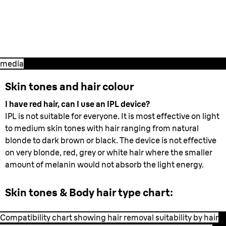
1. Preparation
- All you need to know
before you start your treatment.
media
Skin tones and hair colour
I have red hair, can I use an IPL device?
IPL is not suitable for everyone. It is most effective on light
to medium skin tones with hair ranging from natural
blonde to dark brown or black. The device is not effective
on very blonde, red, grey or white hair where the smaller
amount of melanin would not absorb the light energy.
Skin tones & Body hair type chart:
Compatibility chart showing hair removal suitability by hair