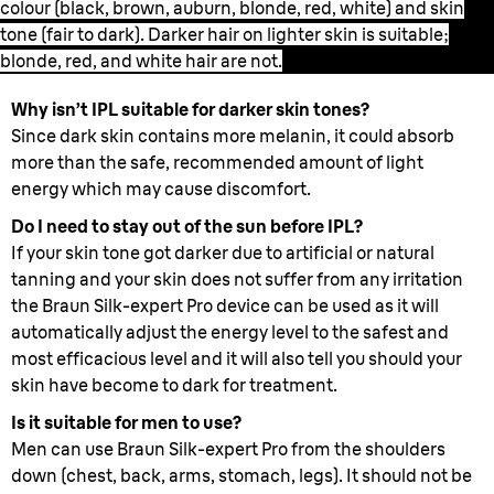
colour (black, brown, auburn, blonde, red, white) and skin
tone (fair to dark). Darker hair on lighter skin is suitable;
blonde, red, and white hair are not.
Why isn’t IPL suitable for darker skin tones?
Since dark skin contains more melanin, it could absorb
more than the safe, recommended amount of light
energy which may cause discomfort.
Do I need to stay out of the sun before IPL?
If your skin tone got darker due to artificial or natural
tanning and your skin does not suffer from any irritation
the Braun Silk-expert Pro device can be used as it will
automatically adjust the energy level to the safest and
most efficacious level and it will also tell you should your
skin have become to dark for treatment.
Is it suitable for men to use?
Men can use Braun Silk-expert Pro from the shoulders
down (chest, back, arms, stomach, legs). It should not be