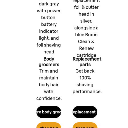
replacement
dark gray
foil & cutter
with power
head in
button,
silver,
battery
alongside a
indicator
blue Braun
light, and
Clean &
foil shaving
Renew
head
cartridge
Body
Replacement
groomers
parts
Trim and
Get back
maintain
100%
body hair
shaving
with
performance.
confidence.
Explore body groomers
Get replacement parts