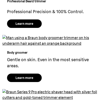
Professional
Beard trimmer
Professional Precision & 100% Control.
Learn more
Body groomer
Gentle on skin. Even in the most sensitive
areas.
Learn more