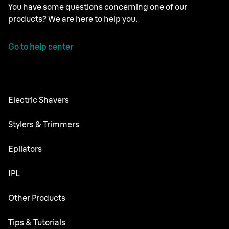
You have some questions concerning one of our
products? We are here to help you.
Go to help center
Electric Shavers
Nevo
Stylers & Trimmers
Series 9 Pro
Beard Trimmer
Epilators
Series 8
All-in-One Trimmer
Silk·épil SkinSpa
IPL
Series 7
Body Groomer
Silk·épil 9 flex
Series 6
Skin i·expert
Other Products
Series X
Silk·épil 9
Series 5
Silk·expert 5
Face Spa
Tips & Tutorials
Silk·épil 7
Series 3