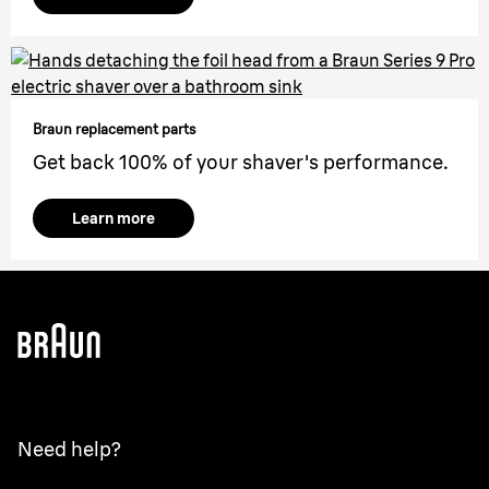
Braun replacement parts
Get back 100% of your shaver's performance.
Learn more
Need help?