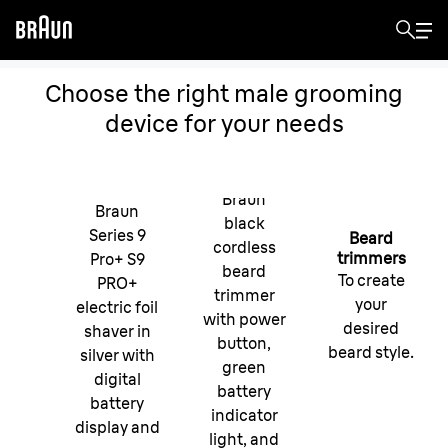
Choose the right male grooming
device for your needs
Braun
Braun
black
Series 9
Beard
cordless
trimmers
Pro+ S9
beard
To create
PRO+
trimmer
your
electric foil
with power
desired
shaver in
button,
beard style.
silver with
green
digital
battery
battery
indicator
display and
light, and