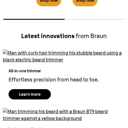
Shop now
Shop now
Latest innovations
from Braun
All-in-one trimmer
Effortless precision from head to toe.
Learn more