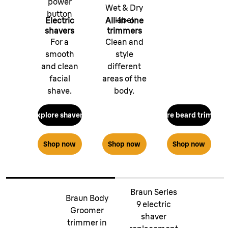
power
Wet & Dry
button
label
Electric
All-in-one
shavers
trimmers
For a
Clean and
smooth
style
and clean
different
facial
areas of the
shave.
body.
Explore shavers
Explore beard trimmer
Shop now
Shop now
Shop now
Braun Series
Braun Body
9 electric
Groomer
shaver
trimmer in