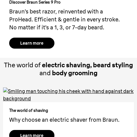
Discover Braun Series 9 Pro
Braun’s best razor, reinvented with a
ProHead. Efficient & gentle in every stroke.
No matter if it’s a 1, 3, or 7-day beard.
Learn more
The world of
electric shaving, beard styling
and
body grooming
The world of shaving
Why choose an electric shaver from Braun.
Learn more