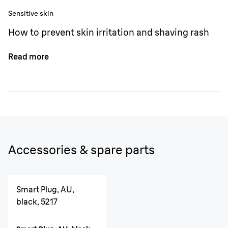
Sensitive skin
How to prevent skin irritation and shaving rash
Read more
Accessories & spare parts
Smart Plug, AU,
black, 5217