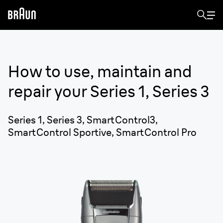
How to use, maintain and
repair your
Series 1, Series 3
Series 1, Series 3, SmartControl3,
SmartControl Sportive, SmartControl Pro