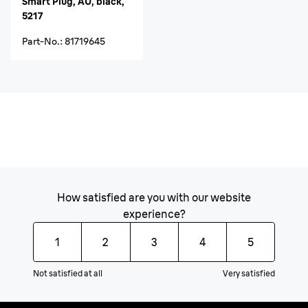
Smart Plug, AU, black,
5217
Part-No.
:
81719645
How satisfied are you with our website
experience?
1
2
3
4
5
Not satisfied at all
Very satisfied