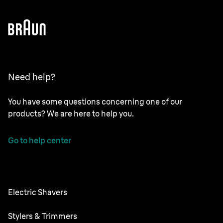
Need help?
You have some questions concerning one of our
products? We are here to help you.
Go to help center
Electric Shavers
Nevo
Stylers & Trimmers