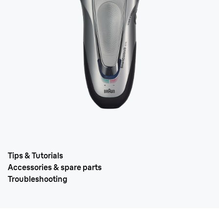
Tips & Tutorials
Accessories & spare parts
Troubleshooting