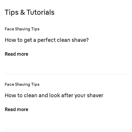
Tips & Tutorials
Face Shaving Tips
How to get a perfect clean shave?
Read more
Face Shaving Tips
How to clean and look after your shaver
Read more