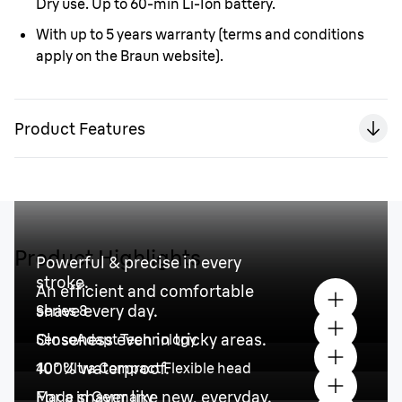
Dry use. Up to 60-min Li-Ion battery.
With up to 5 years warranty
(terms and conditions
apply on the Braun website).
Product Features
Product Highlights
Powerful & precise in every
stroke.
An efficient and comfortable
shave every day.
Series 8
Closeness even in tricky areas.
SensoAdapt Technology
100% waterproof.
40° Ultra Compact Flexible head
For a shaver like new, everyday.
Made in Germany