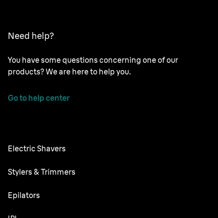
Need help?
You have some questions concerning one of our
products? We are here to help you.
Go to help center
Electric Shavers
Nevo
Stylers & Trimmers
Series 9 Pro
Beard Trimmer
Epilators
Series 8
All-in-One Trimmer
Silk·épil SkinSpa