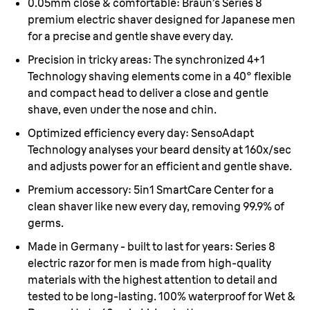
0.05mm close & comfortable:
Braun’s Series 8
premium electric shaver designed for Japanese men
for a precise and gentle shave every day.
Precision in tricky areas:
The synchronized 4+1
Technology shaving elements come in a 40° flexible
and compact head to deliver a close and gentle
shave, even under the nose and chin.
Optimized efficiency every day:
SensoAdapt
Technology analyses your beard density at 160x/sec
and adjusts power for an efficient and gentle shave.
Premium accessory:
5in1 SmartCare Center for a
clean shaver like new every day, removing 99.9% of
germs.
Made in Germany - built to last for years:
Series 8
electric razor for men is made from high-quality
materials with the highest attention to detail and
tested to be long-lasting. 100% waterproof for Wet &