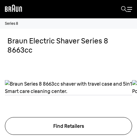
Series 8
Braun Electric Shaver Series 8
8663cc
Find Retailers