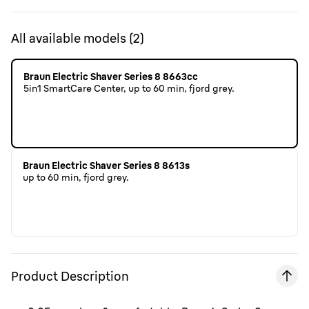
All available models
(
2
)
Braun Electric Shaver Series 8 8663cc
5in1 SmartCare Center, up to 60 min, fjord grey.
Braun Electric Shaver Series 8 8613s
up to 60 min, fjord grey.
Product Description