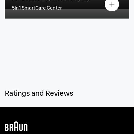
5in1 SmartCare Center
Ratings and Reviews