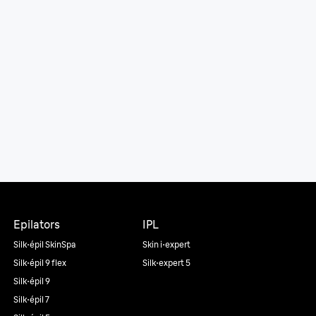
Epilators
IPL
Silk·épil SkinSpa
Skin i·expert
Silk·épil 9 flex
Silk·expert 5
Silk·épil 9
Silk·épil 7