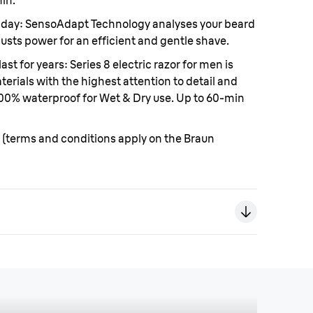
in.
 day:
SensoAdapt Technology analyses your beard
usts power for an efficient and gentle shave.
ast for years:
Series 8 electric razor for men is
rials with the highest attention to detail and
 100% waterproof for Wet & Dry use. Up to 60-min
(terms and conditions apply on the Braun