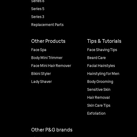
Series 6
Series 5
Series 3
Replacement Parts
Other Products
Tips & Tutorials
Face Spa
Face Shaving Tips
Body Mini Trimmer
Beard Care
Face Mini Hair Remover
Facial Hairstyles
Bikini Styler
Hairstyling for Men
Lady Shaver
Body Grooming
Sensitive Skin
Hair Removal
Skin Care Tips
Exfoliation
Other P&G brands