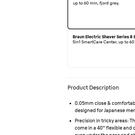
up to 60 min, fjord grey.
Braun Electric Shaver Series 8
5in1 SmartCare Center, up to 60 
Product Description
0.05mm close & comfortab
designed for Japanese men 
Precision in tricky areas:
Th
come in a 40° flexible and 