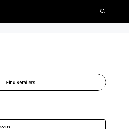
Find Retailers
 8613s