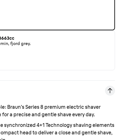
 8663cc
min, fjord grey.
le:
Braun’s Series 8 premium electric shaver
for a precise and gentle shave every day.
e synchronized 4+1 Technology shaving elements
compact head to deliver a close and gentle shave,