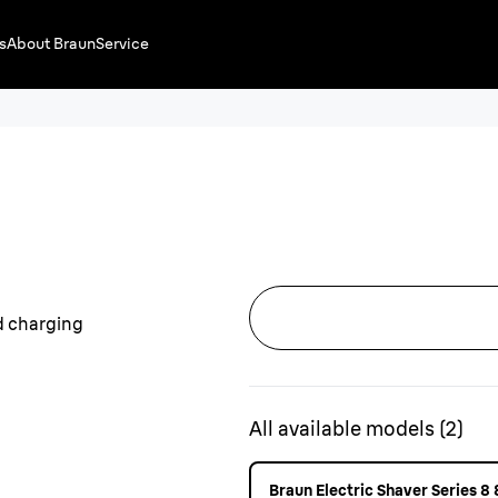
s
About Braun
Service
All available models
(
2
)
Braun Electric Shaver Series 8