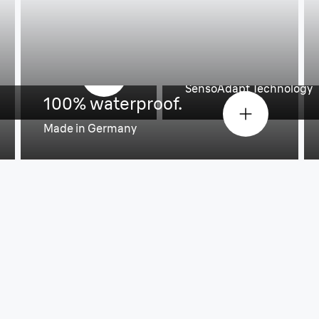
An efficient and
roke.
every day.
SensoAdapt Technology
100% waterproof.
Made in Germany