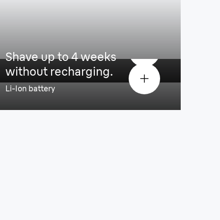
 comfortable shave
Shave up to 4 weeks
without recharging.
Li-Ion battery