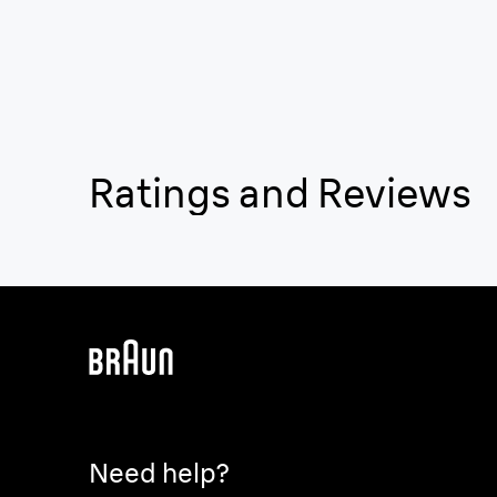
Ratings and Reviews
Need help?