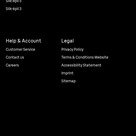
Silk·épil 5
Silk·épil 3
Help & Account
Legal
Customer Service
Privacy Policy
Contact us
Terms & Conditions Website
Careers
Accessibility Statement
Imprint
Sitemap