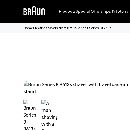
Products
Special Offers
Tips & Tutorial
Home
Electric shavers from Braun
Series 8
Series 8 8613s