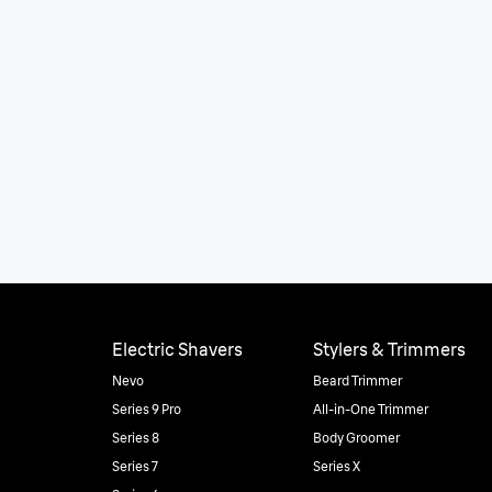
Electric Shavers
Stylers & Trimmers
Nevo
Beard Trimmer
Series 9 Pro
All-in-One Trimmer
Series 8
Body Groomer
Series 7
Series X