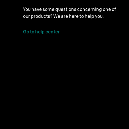
You have some questions concerning one of
our products? We are here to help you.
Go to help center