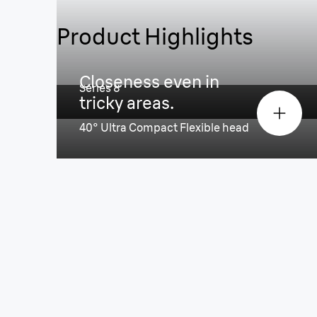
Product Highlights
Powerful & precise in every st
Closeness even in
Series 8
tricky areas.
40° Ultra Compact Flexible head