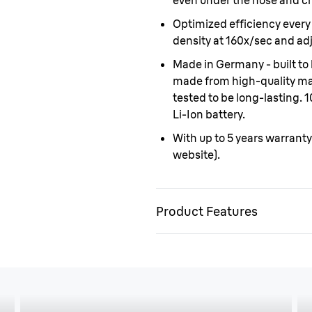
even under the nose and ch
Optimized efficiency every
density at 160x/sec and adj
Made in Germany - built to l
made from high-quality mate
tested to be long-lasting.
Li-Ion battery.
With up to 5 years warranty
website).
Product Features