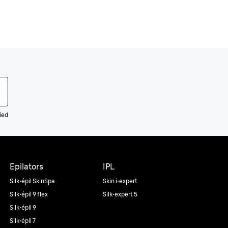
ied
Epilators
IPL
Silk·épil SkinSpa
Skin i·expert
Silk·épil 9 flex
Silk·expert 5
Silk·épil 9
Silk·épil 7