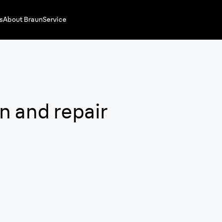
s
About Braun
Service
n and repair