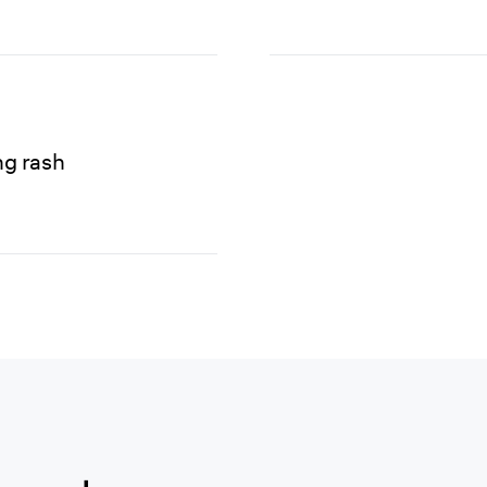
ng rash