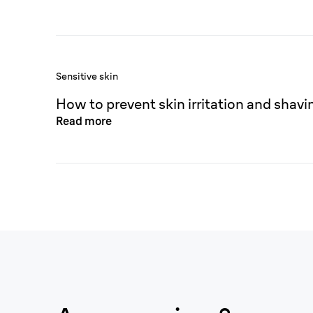
Sensitive skin
How to prevent skin irritation and shavi
Read more