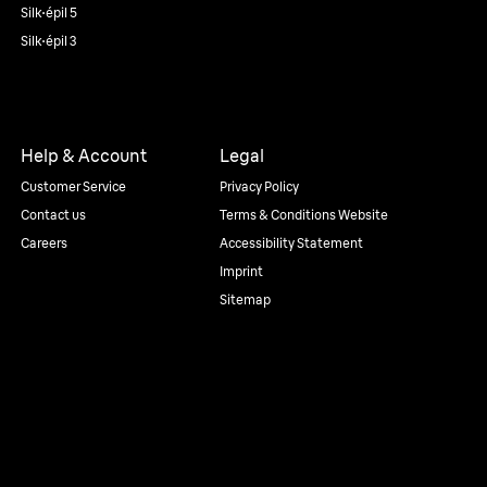
Silk·épil 5
Silk·épil 3
Help & Account
Legal
Customer Service
Privacy Policy
Contact us
Terms & Conditions Website
Careers
Accessibility Statement
Imprint
Sitemap