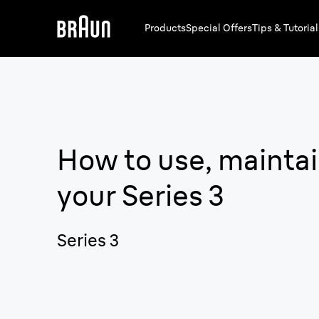
Products
Special Offers
Tips & Tutorial
How to use, maintai
your
Series 3
Series 3