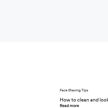
Face Shaving Tips
How to clean and look
Read more