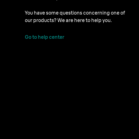
You have some questions concerning one of
our products? We are here to help you.
Go to help center