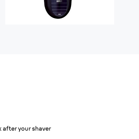
 after your shaver