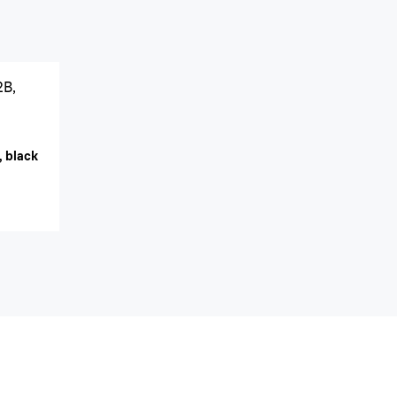
2B,
, black