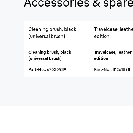
Accessories & spare
Cleaning brush, black
Travelcase, leather
(universal brush)
edition
Cleaning brush, black
Travelcase, leather,
(universal brush)
edition
Part-No.
:
67030939
Part-No.
:
81261898