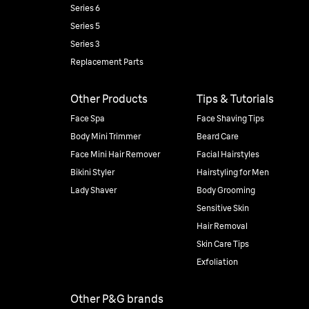
Series 6
Series 5
Series 3
Replacement Parts
Other Products
Tips & Tutorials
Face Spa
Face Shaving Tips
Body Mini Trimmer
Beard Care
Face Mini Hair Remover
Facial Hairstyles
Bikini Styler
Hairstyling for Men
Lady Shaver
Body Grooming
Sensitive Skin
Hair Removal
Skin Care Tips
Exfoliation
Other P&G brands