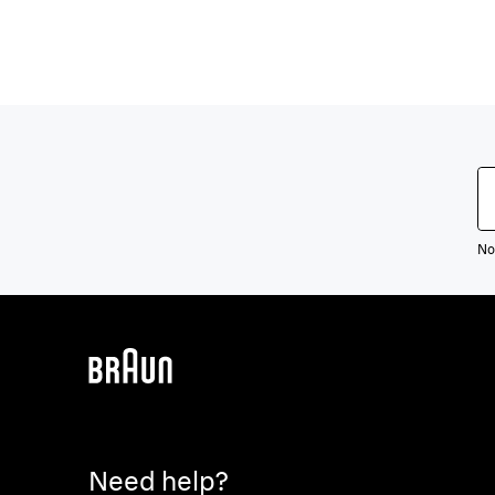
Not
Need help?