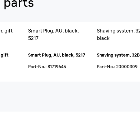
 parts
, gift
Smart Plug, AU, black,
Shaving system, 3
5217
black
 gift
Smart Plug, AU, black, 5217
Shaving system, 32B
Part-No.
:
81719645
Part-No.
:
20000309