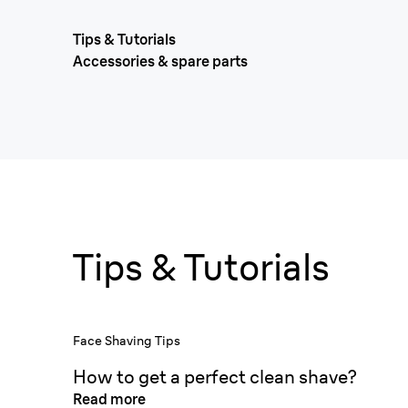
Tips & Tutorials
Accessories & spare parts
Tips & Tutorials
Face Shaving Tips
How to get a perfect clean shave?
Read more