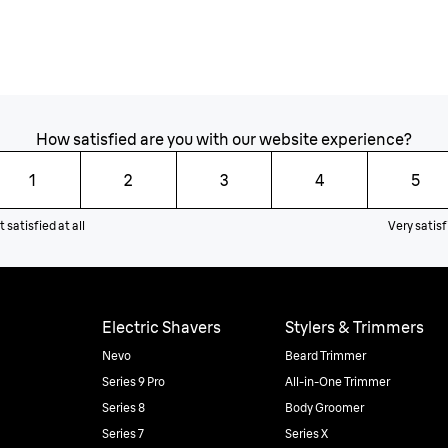
How satisfied are you with our website experience?
1
2
3
4
5
 satisfied at all
Very satisf
Electric Shavers
Stylers & Trimmers
Nevo
Beard Trimmer
Series 9 Pro
All-in-One Trimmer
Series 8
Body Groomer
Series 7
Series X