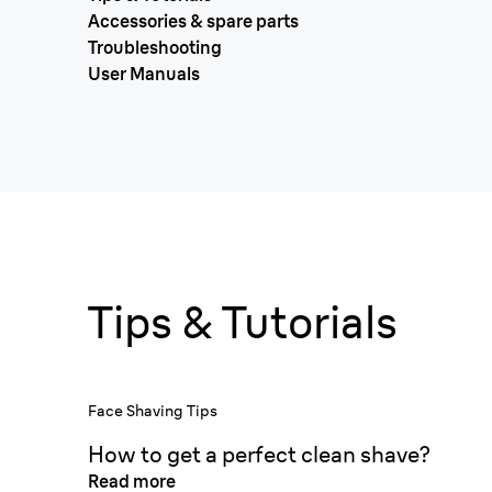
Accessories & spare parts
Troubleshooting
User Manuals
Tips & Tutorials
Face Shaving Tips
How to get a perfect clean shave?
Read more