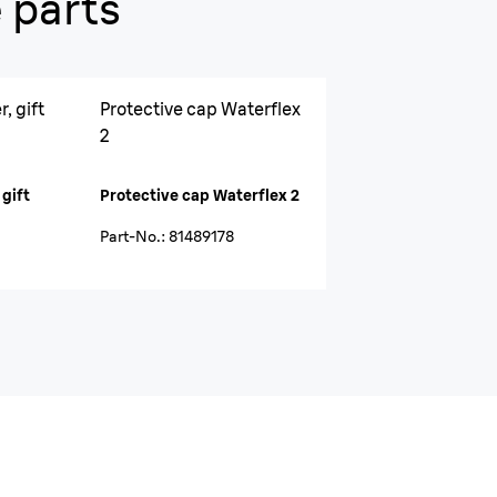
 parts
, gift
Protective cap Waterflex
2
 gift
Protective cap Waterflex 2
Part-No.
:
81489178