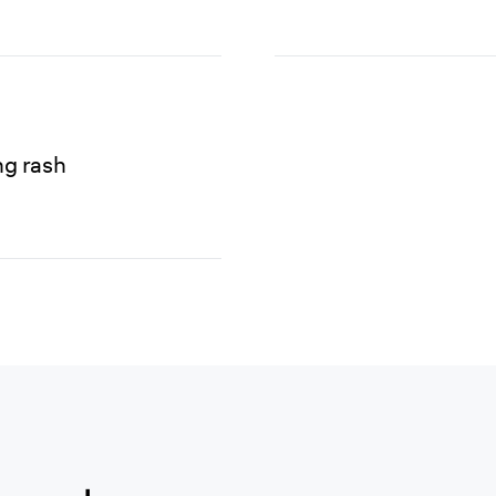
ng rash