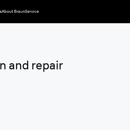
s
About Braun
Service
n and repair