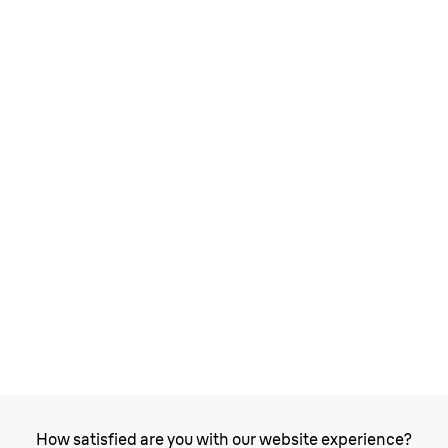
How satisfied are you with our website experience?