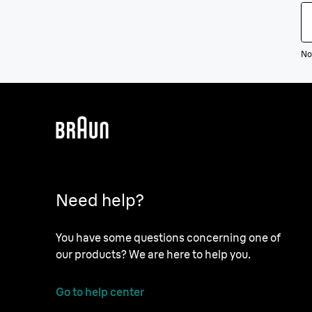
Not
Need help?
You have some questions concerning one of
our products? We are here to help you.
Go to help center