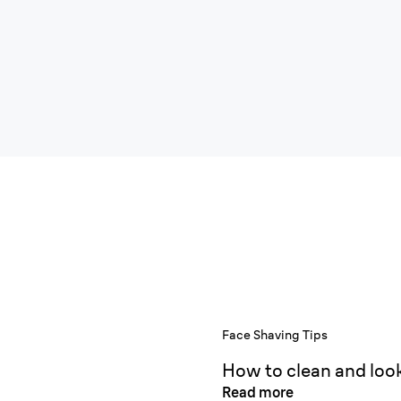
Face Shaving Tips
How to clean and look
Read more