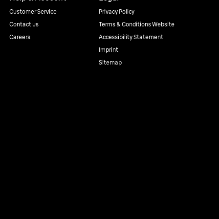
Customer Service
Privacy Policy
Contact us
Terms & Conditions Website
Careers
Accessibility Statement
Imprint
Sitemap