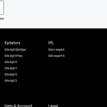
ied
Epilators
IPL
Silk·épil SkinSpa
Skin i·expert
Silk·épil 9 flex
Silk·expert 5
Silk·épil 9
Silk·épil 7
Silk·épil 5
Silk·épil 3
Help & Account
Legal