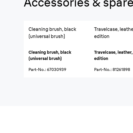
Accessories & spare
Cleaning brush, black
Travelcase, leather
(universal brush)
edition
Cleaning brush, black
Travelcase, leather,
(universal brush)
edition
Part-No.
:
67030939
Part-No.
:
81261898