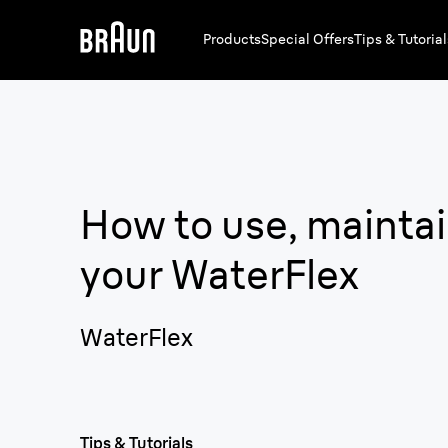
Products
Special Offers
Tips & Tutorial
How to use, maintai
your
WaterFlex
WaterFlex
Tips & Tutorials