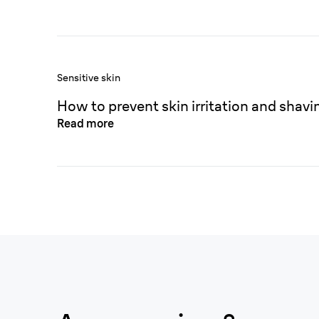
Sensitive skin
How to prevent skin irritation and shavi
Read more