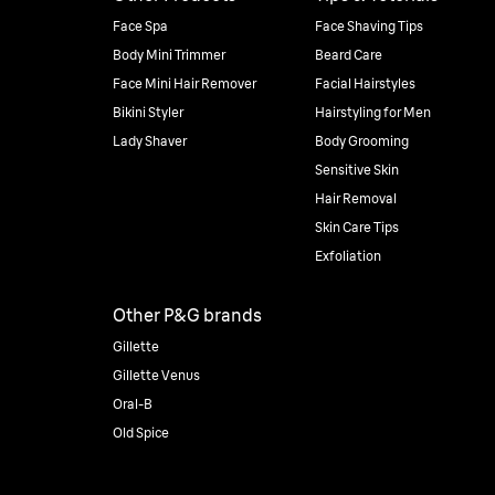
Face Spa
Face Shaving Tips
Body Mini Trimmer
Beard Care
Face Mini Hair Remover
Facial Hairstyles
Bikini Styler
Hairstyling for Men
Lady Shaver
Body Grooming
Sensitive Skin
Hair Removal
Skin Care Tips
Exfoliation
Other P&G brands
Gillette
Gillette Venus
Oral-B
Old Spice