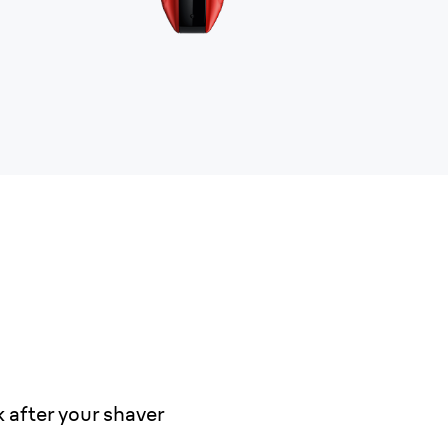
 after your shaver