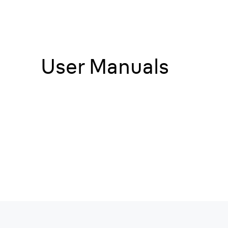
User Manuals