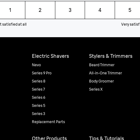
1
2
3
4
5
 satisfied at all
Very satisf
Electric Shavers
Stylers & Trimmers
Nevo
Beard Trimmer
Series 9 Pro
All-in-One Trimmer
Series 8
Body Groomer
Series 7
Series X
Series 6
Series 5
Series 3
Replacement Parts
Other Products
Tips & Tutorials