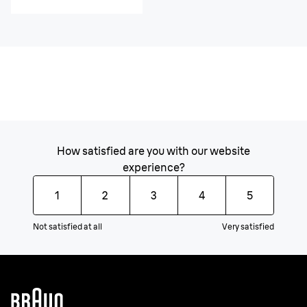
How satisfied are you with our website
experience?
1
2
3
4
5
Not satisfied at all
Very satisfied