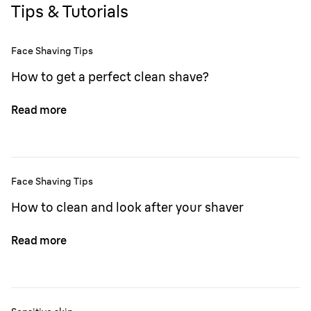
Tips & Tutorials
Face Shaving Tips
How to get a perfect clean shave?
Read more
Face Shaving Tips
How to clean and look after your shaver
Read more