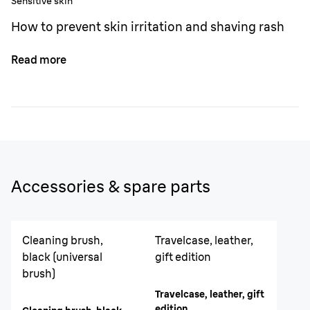
Sensitive skin
How to prevent skin irritation and shaving rash
Read more
Accessories & spare parts
Cleaning brush,
Travelcase, leather,
black (universal
gift edition
brush)
Travelcase, leather, gift
edition