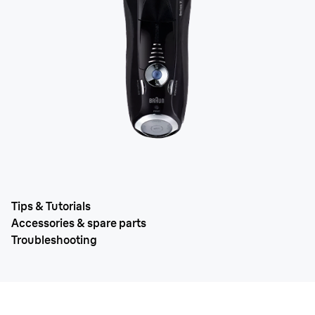
Tips & Tutorials
Accessories & spare parts
Troubleshooting