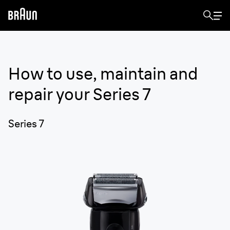
How to use, maintain and
repair your
Series 7
Series 7