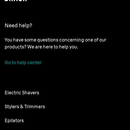
Need help?
You have some questions concerning one of our
products? We are here to help you.
Go to help center
Electric Shavers
Nevo
Stylers & Trimmers
Series 9 Pro
Beard Trimmer
Epilators
Series 8
All-in-One Trimmer