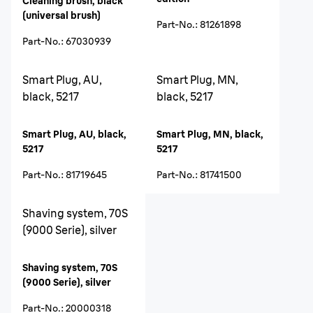
Cleaning brush, black
(universal brush)
Part-No.
:
81261898
Part-No.
:
67030939
Smart Plug, AU,
Smart Plug, MN,
black, 5217
black, 5217
Smart Plug, AU, black,
Smart Plug, MN, black,
5217
5217
Part-No.
:
81719645
Part-No.
:
81741500
Shaving system, 70S
(9000 Serie), silver
Shaving system, 70S
(9000 Serie), silver
Part-No.
:
20000318