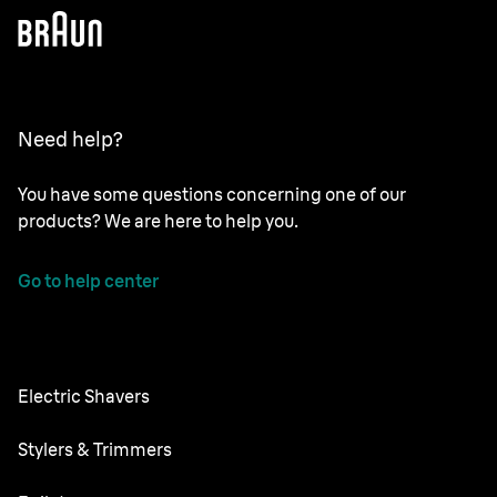
Need help?
You have some questions concerning one of our
products? We are here to help you.
Go to help center
Electric Shavers
Nevo
Stylers & Trimmers
Series 9 Pro