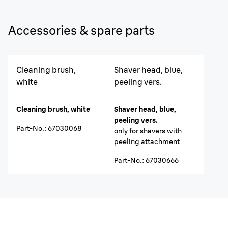
Accessories & spare parts
Cleaning brush,
Shaver head, blue,
white
peeling vers.
Cleaning brush, white
Shaver head, blue,
peeling vers.
Part-No.
:
67030068
only for shavers with
peeling attachment
Part-No.
:
67030666