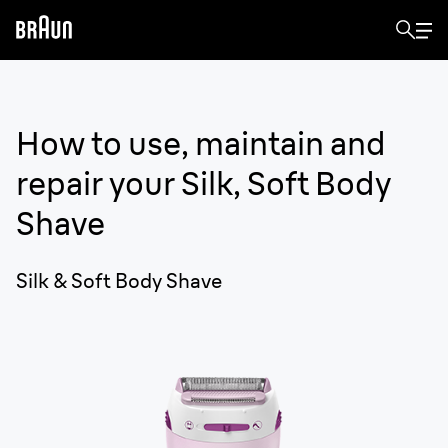
How to use, maintain and
repair your
Silk, Soft Body
Shave
Silk & Soft Body Shave