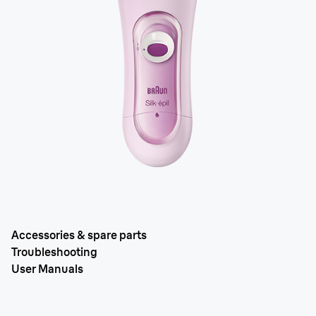
Accessories & spare parts
Troubleshooting
User Manuals