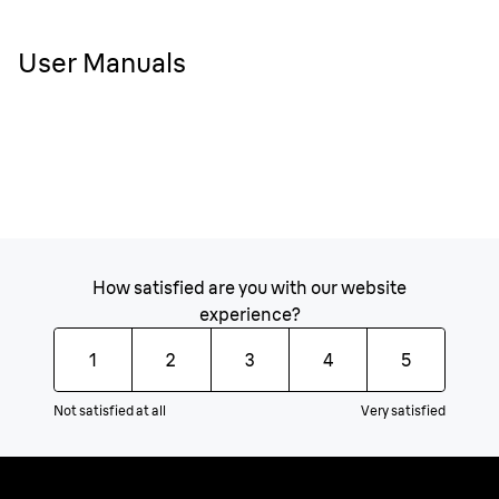
User Manuals
How satisfied are you with our website
experience?
1
2
3
4
5
Not satisfied at all
Very satisfied