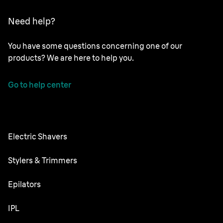
Need help?
You have some questions concerning one of our
products? We are here to help you.
Go to help center
Electric Shavers
Nevo
Stylers & Trimmers
Series 9 Pro
Beard Trimmer
Epilators
Series 8
All-in-One Trimmer
Silk·épil SkinSpa
IPL
Series 7
Body Groomer