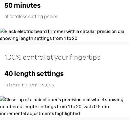
50 minutes
of cordless cutting power.
100% control at your fingertips.
40 length settings
in 0.5 mm precise steps.