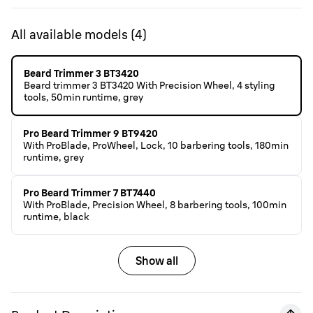
All available models
(
4
)
Beard Trimmer 3 BT3420
Beard trimmer 3 BT3420 With Precision Wheel, 4 styling
tools, 50min runtime, grey
Pro Beard Trimmer 9 BT9420
With ProBlade, ProWheel, Lock, 10 barbering tools, 180min
runtime, grey
Pro Beard Trimmer 7 BT7440
With ProBlade, Precision Wheel, 8 barbering tools, 100min
runtime, black
Show all