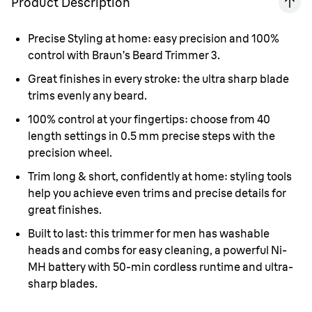
Product Description
Precise Styling at home
: easy precision and 100%
control with Braun’s Beard Trimmer 3.
Great finishes in every stroke:
the ultra sharp blade
trims evenly any beard.
100% control at your fingertips:
choose from 40
length settings in 0.5 mm precise steps with the
precision wheel.
Trim long & short, confidently at home:
styling tools
help you achieve even trims and precise details for
great finishes.
Built to last:
this trimmer for men has washable
heads and combs for easy cleaning, a powerful Ni-
MH battery with 50-min cordless runtime and ultra-
sharp blades.