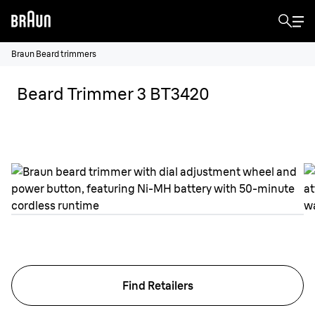
Braun Beard trimmers
Beard Trimmer 3 BT3420
Find Retailers