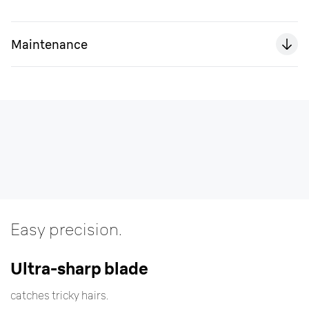
Maintenance
Easy precision.
Ultra-sharp blade
catches tricky hairs.