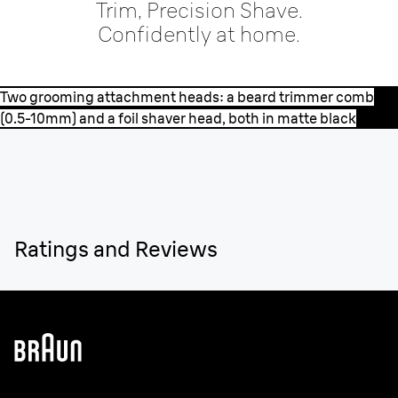
Trim, Precision Shave.
Confidently at home.
Two grooming attachment heads: a beard trimmer comb
(0.5-10mm) and a foil shaver head, both in matte black
Ratings and Reviews