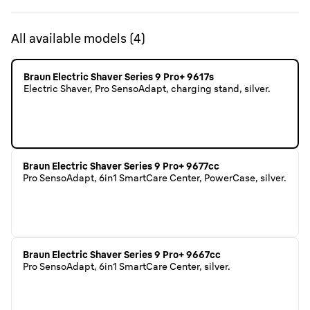
All available models
(
4
)
Braun Electric Shaver Series 9 Pro+ 9617s
Electric Shaver, Pro SensoAdapt, charging stand, silver.
Braun Electric Shaver Series 9 Pro+ 9677cc
Pro SensoAdapt, 6in1 SmartCare Center, PowerCase, silver.
Braun Electric Shaver Series 9 Pro+ 9667cc
Pro SensoAdapt, 6in1 SmartCare Center, silver.