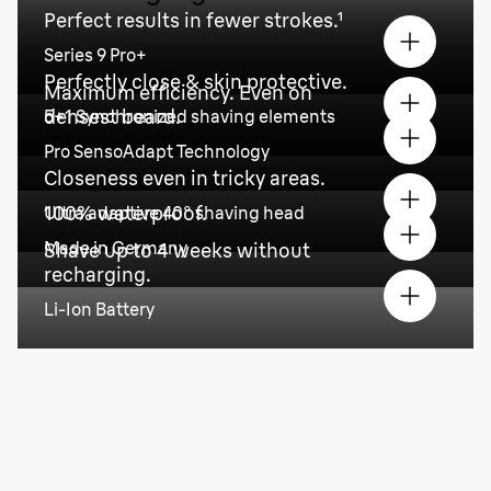
Perfect results in fewer strokes.¹
Series 9 Pro+
Perfectly close & skin protective.
Maximum efficiency. Even on
densest beard.
5+1 Synchronized shaving elements
Pro SensoAdapt Technology
Closeness even in tricky areas.
100% waterproof.
Ultra adaptive 40° shaving head
Made in Germany
Shave up to 4 weeks without
recharging.
Li-Ion Battery