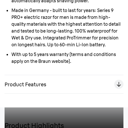
automatically adapts shaving power.
Made in Germany - built to last for years:
Series 9
PRO+ electric razor for men is made from high-
quality materials with the highest attention to detail
and tested to be long-lasting. 100% waterproof for
Wet & Dry use. Integrated ProTrimmer for precision
on longest hairs. Up to 60-min Li-Ion battery.
With up to 5 years warranty
(terms and conditions
apply on the Braun website).
Product Features
Product Highlights