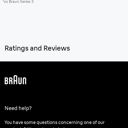
¹vs Braun Series 3
Ratings and Reviews
Need help?
You have some questions concerning one of our