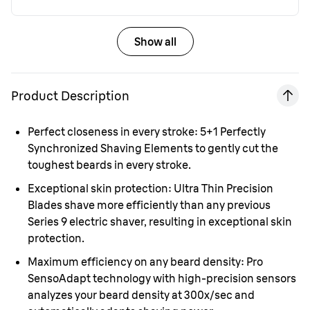
Show all
Product Description
Perfect closeness in every stroke:
5+1 Perfectly
Synchronized Shaving Elements to gently cut the
toughest beards in every stroke.
Exceptional skin protection:
Ultra Thin Precision
Blades shave more efficiently than any previous
Series 9 electric shaver, resulting in exceptional skin
protection.
Maximum efficiency on any beard density:
Pro
SensoAdapt technology with high-precision sensors
analyzes your beard density at 300x/sec and