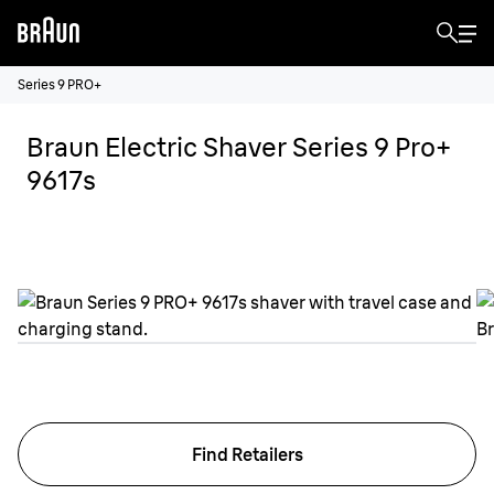
Series 9 PRO+
Braun Electric Shaver Series 9 Pro+
9617s
Find Retailers