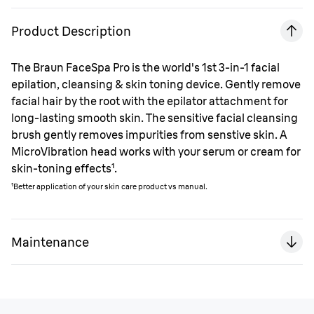
Product Description
The Braun FaceSpa Pro is the world's 1st 3-in-1 facial
epilation, cleansing & skin toning device. Gently remove
facial hair by the root with the epilator attachment for
long-lasting smooth skin. The sensitive facial cleansing
brush gently removes impurities from senstive skin. A
MicroVibration head works with your serum or cream for
skin-toning effects¹.
¹Better application of your skin care product vs manual.
Maintenance