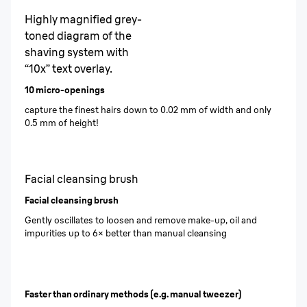
Highly magnified grey-
toned diagram of the
shaving system with
“10x” text overlay.
10 micro-openings
capture the finest hairs down to 0.02 mm of width and only
0.5 mm of height!
Facial cleansing brush
Facial cleansing brush
Gently oscillates to loosen and remove make-up, oil and
impurities up to 6× better than manual cleansing
Faster than ordinary methods (e.g. manual tweezer)