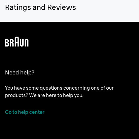
Ratings and Reviews
Need help?
You have some questions concerning one of our
products? We are here to help you.
Go to help center