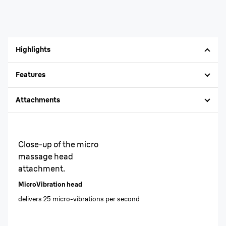
Highlights
Features
Attachments
Close-up of the micro
massage head
attachment.
MicroVibration head
delivers 25 micro-vibrations per second