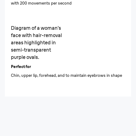
with 200 movements per second
Diagram of a woman’s
face with hair-removal
areas highlighted in
semi-transparent
purple ovals.
Perfect for
Chin, upper lip, forehead, and to maintain eyebrows in shape