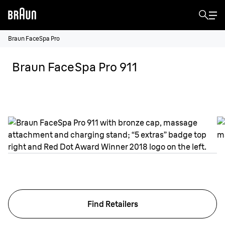
Braun FaceSpa Pro
Braun FaceSpa Pro 911
Find Retailers