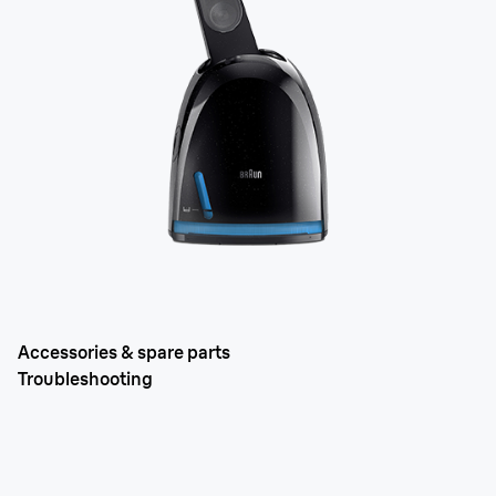
Accessories & spare parts
Troubleshooting