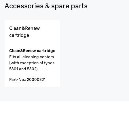
Accessories & spare parts
Clean&Renew
cartridge
Clean&Renew cartridge
Fits all cleaning centers
(with exception of types
5301 and 5302).
Part-No.
:
20000321