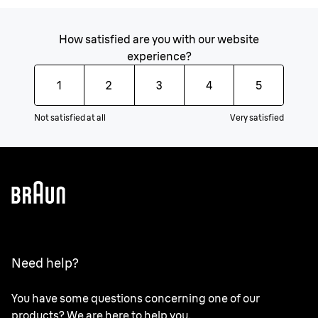
How satisfied are you with our website
experience?
1
2
3
4
5
Not satisfied at all
Very satisfied
Need help?
You have some questions concerning one of our
products? We are here to help you.