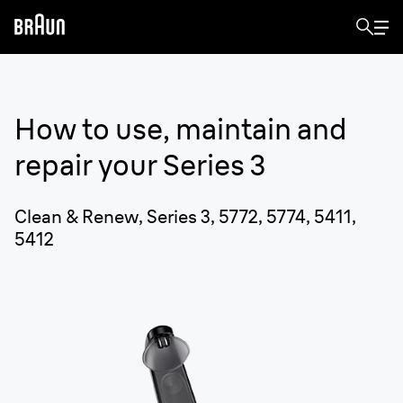
How to use, maintain and
repair your
Series 3
Clean & Renew, Series 3, 5772, 5774, 5411,
5412