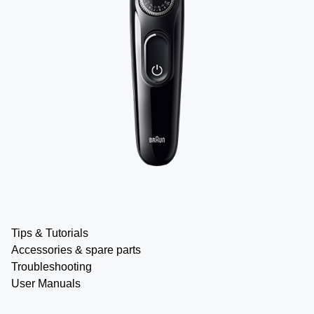
Tips & Tutorials
Accessories & spare parts
Troubleshooting
User Manuals