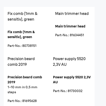
Fix comb (1mm &
Main trimmer head
sensitiv), green
Main trimmer head
Fix comb (1mm &
Part-No.
:
81634451
sensitiv), green
Part-No.
:
80738151
Precision beard
Power supply 5520
comb 2019
2,3V AU
Precision beard comb
Power supply 5520 2,3V
2019
AU
1–10 mm in 0,5 mm
Part-No.
:
81730032
steps
Part-No.
:
81695628