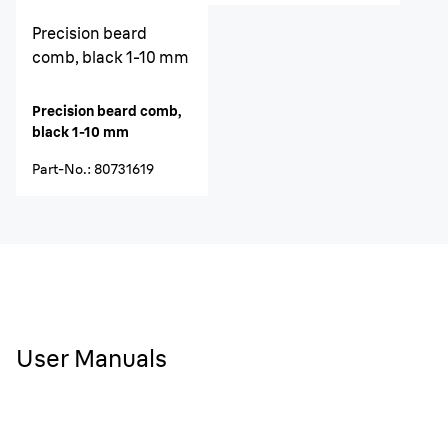
Precision beard
comb, black 1-10 mm
Precision beard comb,
black 1-10 mm
Part-No.
:
80731619
User Manuals