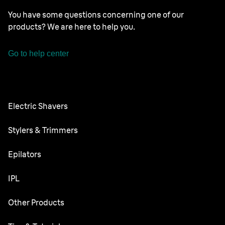
You have some questions concerning one of our
products? We are here to help you.
Go to help center
Electric Shavers
Nevo
Stylers & Trimmers
Series 9 Pro
Beard Trimmer
Epilators
Series 8
All-in-One Trimmer
Silk·épil SkinSpa
IPL
Series 7
Body Groomer
Silk·épil 9 flex
Series 6
Skin i·expert
Other Products
Series X
Silk·épil 9
Series 5
Silk·expert 5
Face Spa