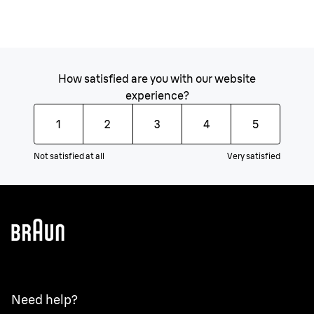
How satisfied are you with our website
experience?
1
2
3
4
5
Not satisfied at all
Very satisfied
Need help?