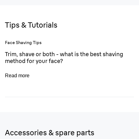
Tips & Tutorials
Face Shaving Tips
Trim, shave or both - what is the best shaving
method for your face?
Read more
Accessories & spare parts