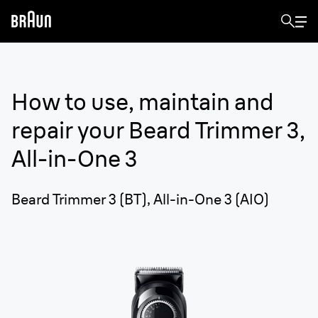
How to use, maintain and
repair your
Beard Trimmer 3,
All-in-One 3
Beard Trimmer 3 (BT), All-in-One 3 (AIO)