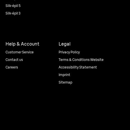
Silk·épil 5
Silk·épil 3
Help & Account
Legal
Customer Service
Privacy Policy
Contact us
Terms & Conditions Website
Careers
Accessibility Statement
Imprint
Sitemap