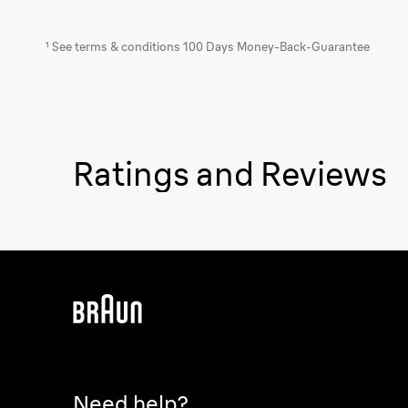
¹ See terms & conditions 100 Days Money-Back-Guarantee
Ratings and Reviews
Need help?