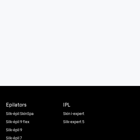
Epilators
IPL
Silk·épil SkinSpa
Skin i·expert
Silk·épil 9 flex
Silk·expert 5
Silk·épil 9
Silk·épil 7