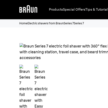
Products
Special Offers
Tips & Tutorial
Home
Electric shavers from Braun
Series 7
Series 7