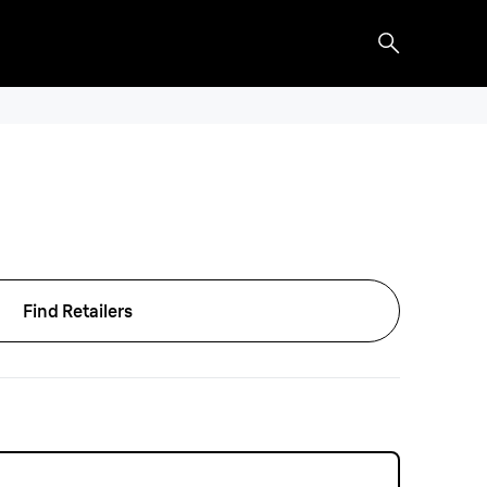
Find Retailers