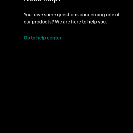
You have some questions concerning one of
our products? We are here to help you.
Go to help center