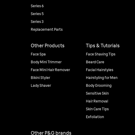
Series 6
Series 5
Series 3
Replacement Parts
Other Products
Tips & Tutorials
Face Spa
Face Shaving Tips
Body Mini Trimmer
Beard Care
Face Mini Hair Remover
Facial Hairstyles
Bikini Styler
Hairstyling for Men
Lady Shaver
Body Grooming
Sensitive Skin
Hair Removal
Skin Care Tips
Exfoliation
Other P&G brands