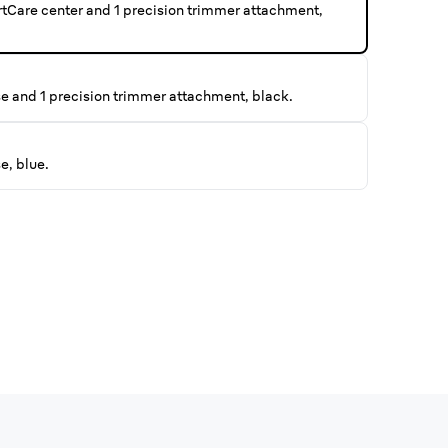
rtCare center and 1 precision trimmer attachment,
se and 1 precision trimmer attachment, black.
e, blue.