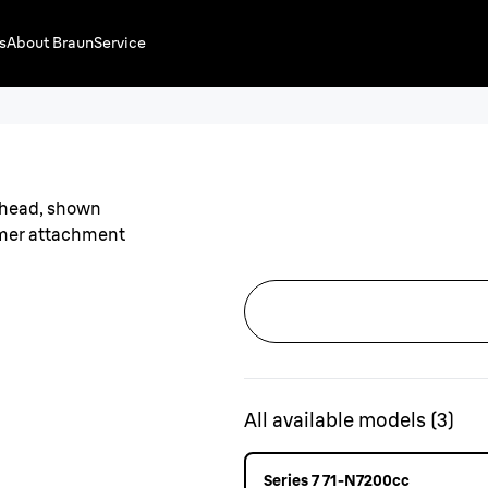
s
About Braun
Service
All available models
(
3
)
Series 7 71-N7200cc