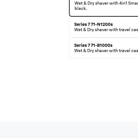
Wet & Dry shaver with 4in1 Sma
black.
Series 7 71-N1200s
Wet & Dry shaver with travel ca
Series 7 71-B1000s
Wet & Dry shaver with travel cas