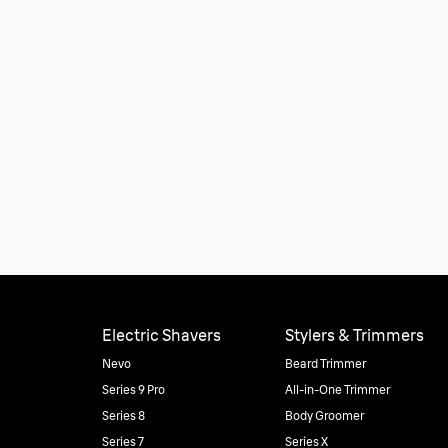
Electric Shavers
Stylers & Trimmers
Nevo
Beard Trimmer
Series 9 Pro
All-in-One Trimmer
Series 8
Body Groomer
Series 7
Series X