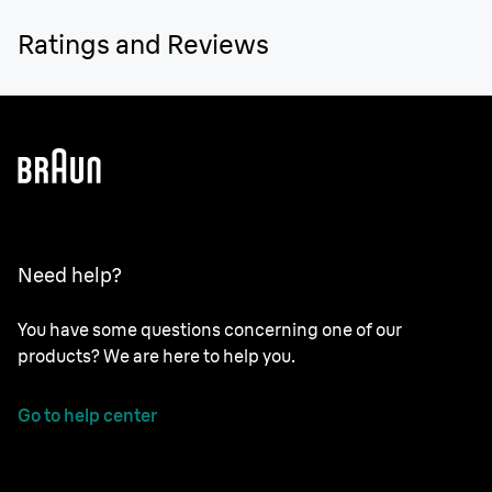
Ratings and Reviews
Need help?
You have some questions concerning one of our
products? We are here to help you.
Go to help center