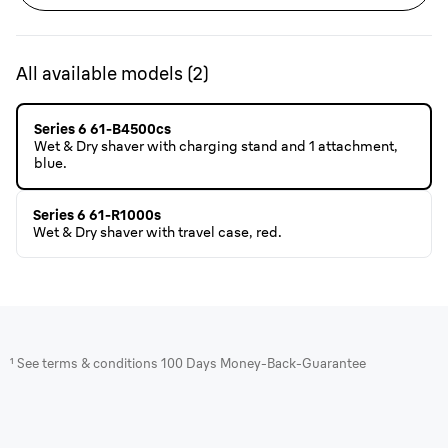
All available models
(
2
)
Series 6 61-B4500cs
Wet & Dry shaver with charging stand and 1 attachment,
blue.
Series 6 61-R1000s
Wet & Dry shaver with travel case, red.
¹ See terms & conditions 100 Days Money-Back-Guarantee