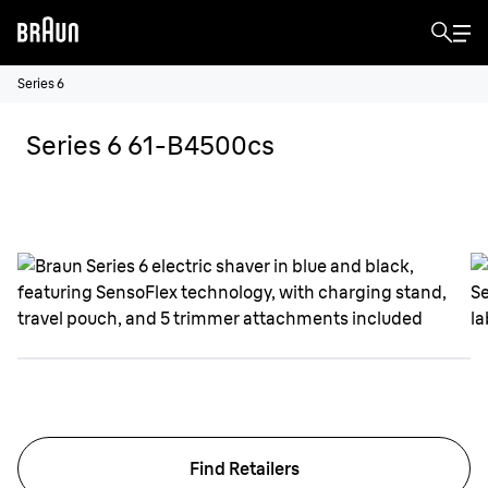
Series 6
Series 6 61-B4500cs
Find Retailers