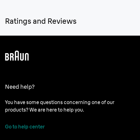
Ratings and Reviews
Need help?
You have some questions concerning one of our
products? We are here to help you.
Go to help center