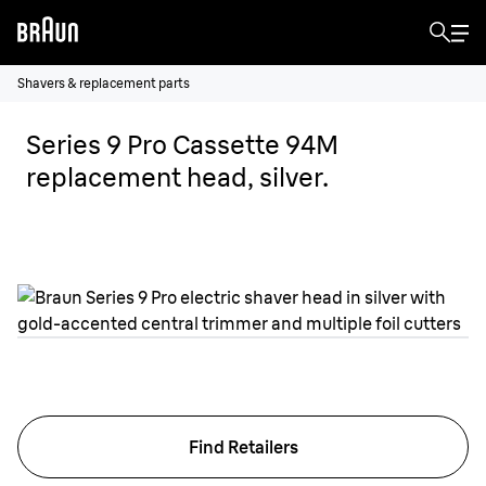
Shavers & replacement parts
Series 9 Pro Cassette 94M
replacement head, silver.
Find Retailers