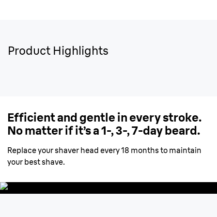
Product Highlights
Efficient and gentle in every stroke.
No matter if it’s a 1-, 3-, 7-day beard.
Replace your shaver head every 18 months to maintain
your best shave.