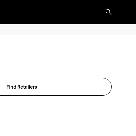
Find Retailers