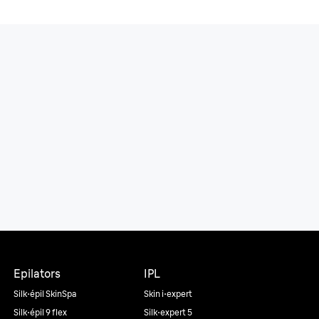
Epilators
IPL
Silk·épil SkinSpa
Skin i·expert
Silk·épil 9 flex
Silk·expert 5