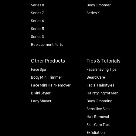
Series 8
Body Groomer
Series 7
Series X
Series 6
Series 5
Series 3
Replacement Parts
Other Products
Tips & Tutorials
Face Spa
Face Shaving Tips
Body Mini Trimmer
Beard Care
Face Mini Hair Remover
Facial Hairstyles
Bikini Styler
Hairstyling for Men
Lady Shaver
Body Grooming
Sensitive Skin
Hair Removal
Skin Care Tips
Exfoliation