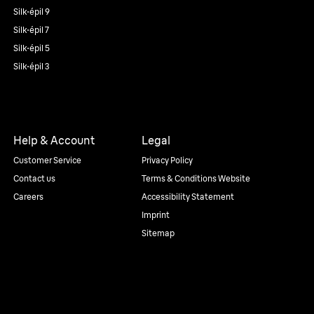
Silk·épil 9
Silk·épil 7
Silk·épil 5
Silk·épil 3
Help & Account
Legal
Customer Service
Privacy Policy
Contact us
Terms & Conditions Website
Careers
Accessibility Statement
Imprint
Sitemap