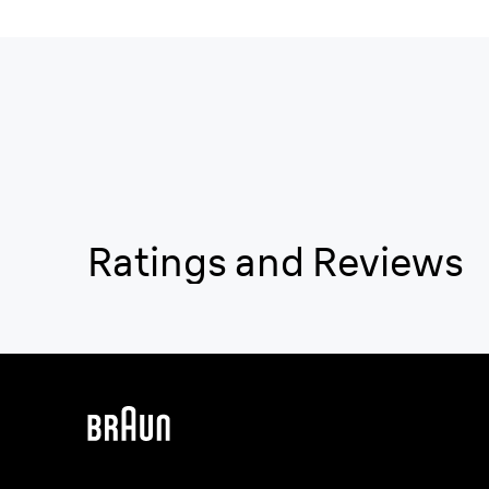
Ratings and Reviews