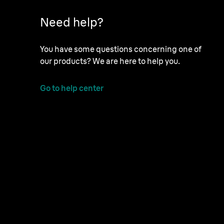
Need help?
You have some questions concerning one of
our products? We are here to help you.
Go to help center