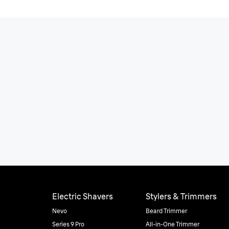
Electric Shavers
Stylers & Trimmers
Nevo
Beard Trimmer
Series 9 Pro
All-in-One Trimmer