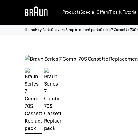
Products
Special Offers
Tips & Tutorial
Home
Key Parts
Shavers & replacement parts
Series 7 Cassette 70S 