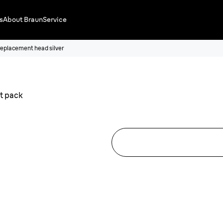
s
About Braun
Service
replacement head silver