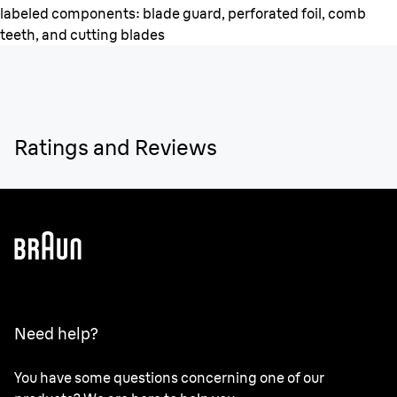
labeled components: blade guard, perforated foil, comb
teeth, and cutting blades
Ratings and Reviews
Need help?
You have some questions concerning one of our