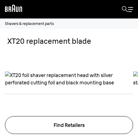
Shavers & replacement parts
XT20 replacement blade
Find Retailers