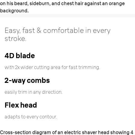
Easy, fast & comfortable in every
stroke.
4D blade
with 2x wider cutting area for fast trimming.
2-way combs
easily trim in any direction.
Flex head
adapts to every contour.
Cross-section diagram of an electric shaver head showing 4