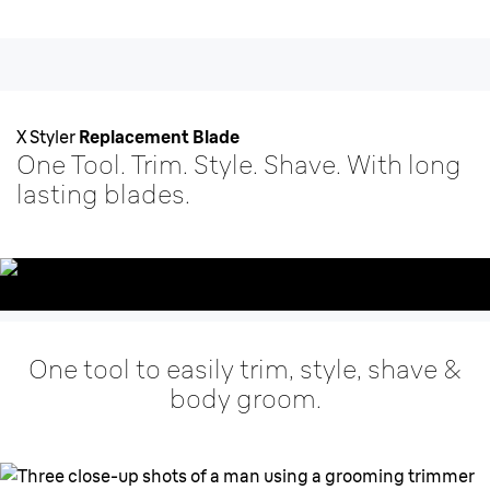
X Styler
Replacement Blade
One Tool. Trim. Style. Shave. With long
lasting blades.
One tool to easily trim, style, shave &
body groom.