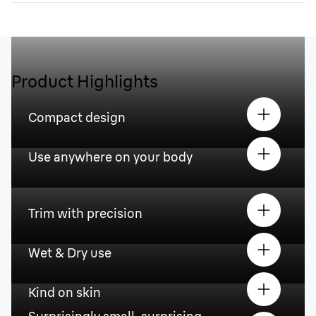
Product Highlights
Compact design
Use anywhere on your body
Trim with precision
Wet & Dry use
Kind on skin