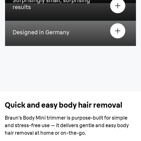
Surprisingly small, surprising
results
Designed in Germany
Quick and easy body hair removal
Braun’s Body Mini trimmer is purpose-built for simple
and stress-free use — it delivers gentle and easy body
hair removal at home or on-the-go.