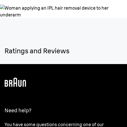
Ratings and Reviews
Need help?
You have some questions concerning one of our