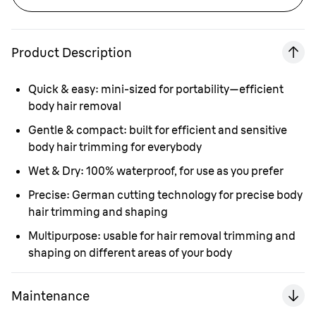
Product Description
Quick & easy:
mini-sized for portability—efficient
body hair removal
Gentle & compact:
built for efficient and sensitive
body hair trimming for everybody
Wet & Dry:
100% waterproof, for use as you prefer
Precise:
German cutting technology for precise body
hair trimming and shaping
Multipurpose:
usable for hair removal trimming and
shaping on different areas of your body
Maintenance