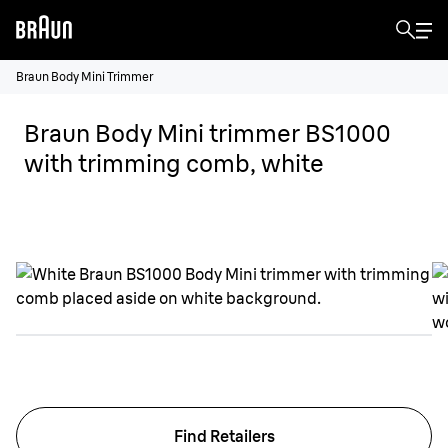
Braun Body Mini Trimmer
Braun Body Mini trimmer BS1000
with trimming comb, white
Find Retailers