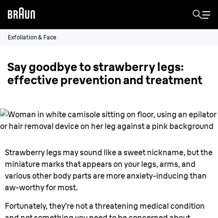
Exfoliation & Face
Say goodbye to strawberry legs:
effective prevention and treatment
Strawberry legs may sound like a sweet nickname, but the
miniature marks that appears on your legs, arms, and
various other body parts are more anxiety-inducing than
aw-worthy for most.
Fortunately, they’re not a threatening medical condition
and not something you need to be concerned about.