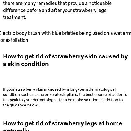
there are many remedies that provide a noticeable
difference before and after your strawberry legs
treatment.
Electric body brush with blue bristles being used on a wet ar
for exfoliation
How to get rid of strawberry skin caused by
a skin condition
If your strawberry skin is caused by a long-term dermatological
condition such as acne or keratosis pilaris, the best course of action is
to speak to your dermatologist for a bespoke solution in addition to
the guidance below.
How to get rid of strawberry legs at home
naturally