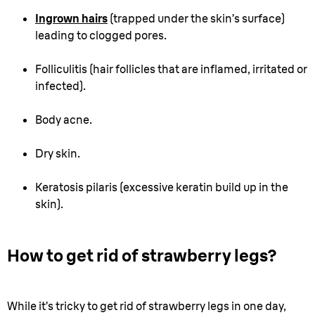
Ingrown hairs
(trapped under the skin’s surface)
leading to clogged pores.
Folliculitis (hair follicles that are inflamed, irritated or
infected).
Body acne.
Dry skin.
Keratosis pilaris (excessive keratin build up in the
skin).
How to get rid of strawberry legs?
While it’s tricky to get rid of strawberry legs in one day,