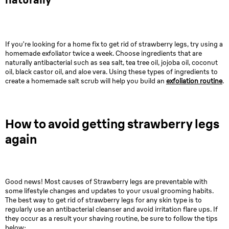
If you’re looking for a home fix to get rid of strawberry legs, try using a
homemade exfoliator twice a week. Choose ingredients that are
naturally antibacterial such as sea salt, tea tree oil, jojoba oil, coconut
oil, black castor oil, and aloe vera. Using these types of ingredients to
create a homemade salt scrub will help you build an
exfoliation routine
.
How to avoid getting strawberry legs
again
Good news! Most causes of Strawberry legs are preventable with
some lifestyle changes and updates to your usual grooming habits.
The best way to get rid of strawberry legs for any skin type is to
regularly use an antibacterial cleanser and avoid irritation flare ups. If
they occur as a result your shaving routine, be sure to follow the tips
below: