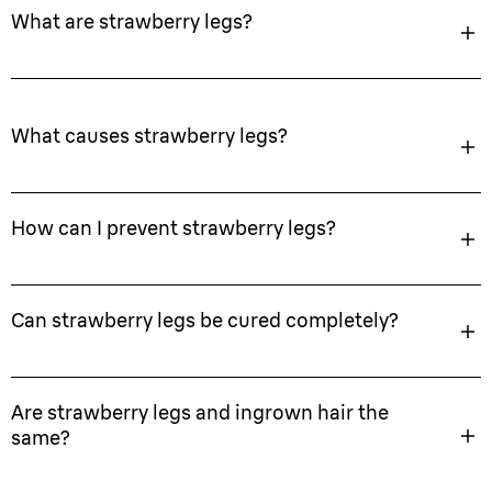
What are strawberry legs?
What causes strawberry legs?
How can I prevent strawberry legs?
Can strawberry legs be cured completely?
Are strawberry legs and ingrown hair the
same?