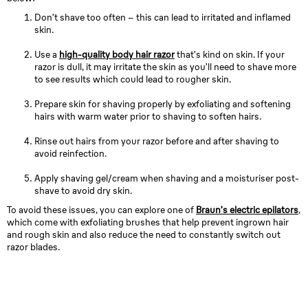
Don’t shave too often – this can lead to irritated and inflamed
skin.
Use a
high-quality body hair razor
that’s kind on skin. If your
razor is dull, it may irritate the skin as you’ll need to shave more
to see results which could lead to rougher skin.
Prepare skin for shaving properly by exfoliating and softening
hairs with warm water prior to shaving to soften hairs.
Rinse out hairs from your razor before and after shaving to
avoid reinfection.
Apply shaving gel/cream when shaving and a moisturiser post-
shave to avoid dry skin.
To avoid these issues, you can explore one of
Braun’s electric epilators
,
which come with exfoliating brushes that help prevent ingrown hair
and rough skin and also reduce the need to constantly switch out
razor blades.