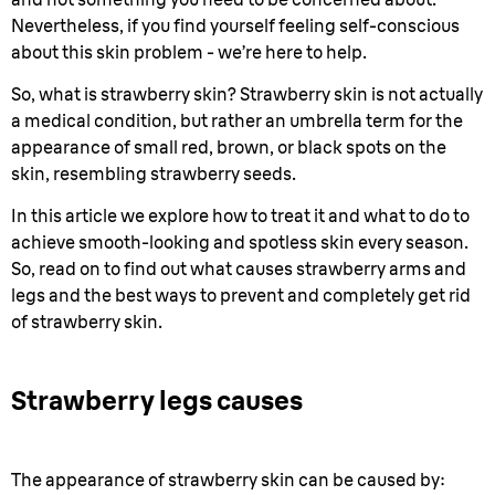
Nevertheless, if you find yourself feeling self-conscious
about this skin problem - we’re here to help.
So, what is strawberry skin? Strawberry skin is not actually
a medical condition, but rather an umbrella term for the
appearance of small red, brown, or black spots on the
skin, resembling strawberry seeds.
In this article we explore how to treat it and what to do to
achieve smooth-looking and spotless skin every season.
So, read on to find out what causes strawberry arms and
legs and the best ways to prevent and completely get rid
of strawberry skin.
Strawberry legs causes
The appearance of strawberry skin can be caused by: