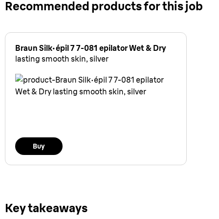
Recommended products for this job
Braun Silk·épil 7 7-081 epilator Wet & Dry
lasting smooth skin, silver
Buy
Key takeaways