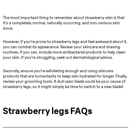
The most important thing to remember about strawberry skin is that
it's a completely normal, naturally occurring, and non-serious skin
issue.
However, if you're prone to strawberry legs and feel awkward about it,
you can combat its appearance. Review your skincare and shaving
routines: if you can, include more antibacterial products to help clean
your skin. If you're struggling, seek out dermatological advice.
Secondly, ensure you're exfoliating enough and using skincare
products that are humectants to keep skin hydrated for longer. Finally,
review your grooming tools. A dull razor blade could be your cause of
strawberry legs, so it might simply be time to switch to a new blade!
Strawberry legs FAQs