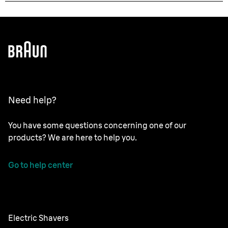
Need help?
You have some questions concerning one of our
products? We are here to help you.
Go to help center
Electric Shavers