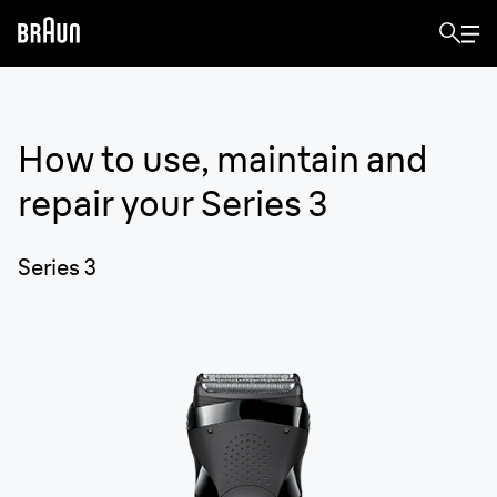
How to use, maintain and
repair your
Series 3
Series 3