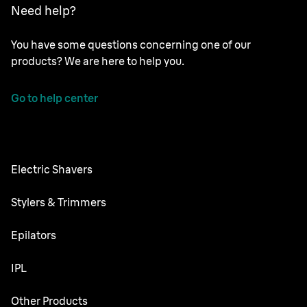
Need help?
You have some questions concerning one of our
products? We are here to help you.
Go to help center
Electric Shavers
Nevo
Stylers & Trimmers
Series 9 Pro
Beard Trimmer
Epilators
Series 8
All-in-One Trimmer
Silk·épil SkinSpa
IPL
Series 7
Body Groomer
Silk·épil 9 flex
Series 6
Skin i·expert
Other Products
Series X