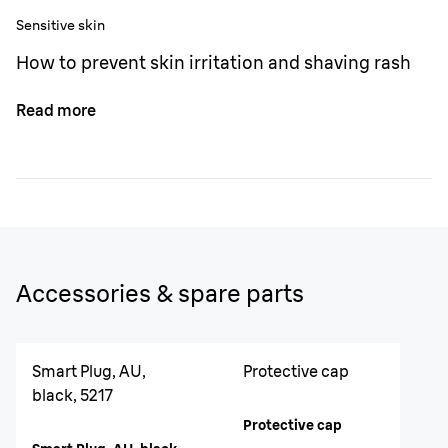
Sensitive skin
How to prevent skin irritation and shaving rash
Read more
Accessories & spare parts
Smart Plug, AU,
Protective cap
black, 5217
Protective cap