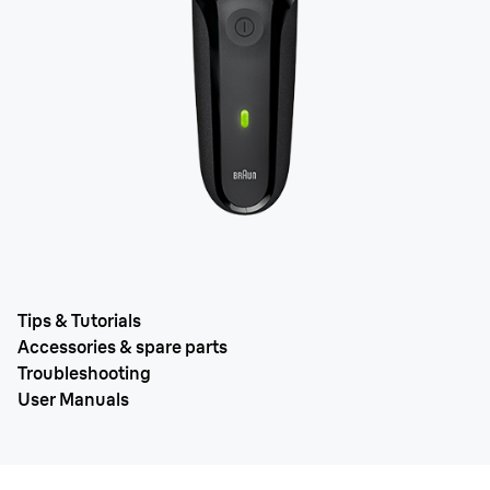
Tips & Tutorials
Accessories & spare parts
Troubleshooting
User Manuals