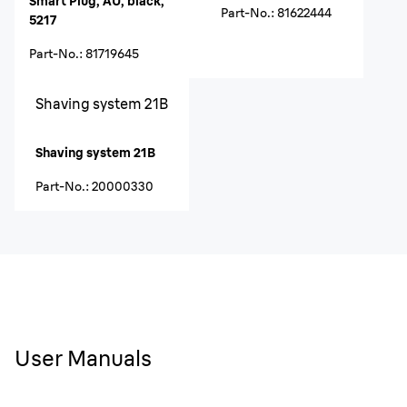
Smart Plug, AU, black,
Part-No.
:
81622444
5217
Part-No.
:
81719645
Shaving system 21B
Shaving system 21B
Part-No.
:
20000330
User Manuals