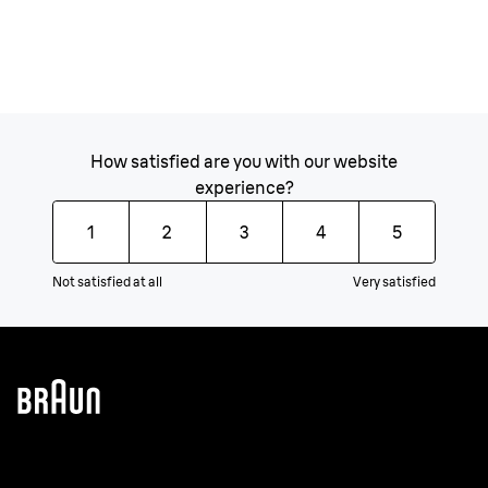
How satisfied are you with our website
experience?
1
2
3
4
5
Not satisfied at all
Very satisfied