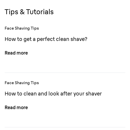
Tips & Tutorials
Face Shaving Tips
How to get a perfect clean shave?
Read more
Face Shaving Tips
How to clean and look after your shaver
Read more