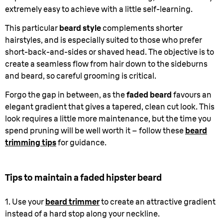
extremely easy to achieve with a little self-learning.
This particular
beard style
complements shorter
hairstyles, and is especially suited to those who prefer
short-back-and-sides or shaved head. The objective is to
create a seamless flow from hair down to the sideburns
and beard, so careful grooming is critical.
Forgo the gap in between, as the
faded beard
favours an
elegant gradient that gives a tapered, clean cut look. This
look requires a little more maintenance, but the time you
spend pruning will be well worth it – follow these
beard
trimming tips
for guidance.
Tips to maintain a faded hipster beard
1. Use your
beard trimmer
to create an attractive gradient
instead of a hard stop along your neckline.