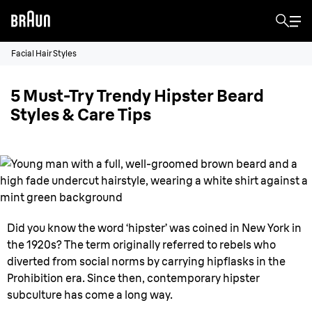
Facial Hair Styles
5 Must-Try Trendy Hipster Beard
Styles & Care Tips
Did you know the word ‘hipster’ was coined in New York in
the 1920s? The term originally referred to rebels who
diverted from social norms by carrying hipflasks in the
Prohibition era. Since then, contemporary hipster
subculture has come a long way.