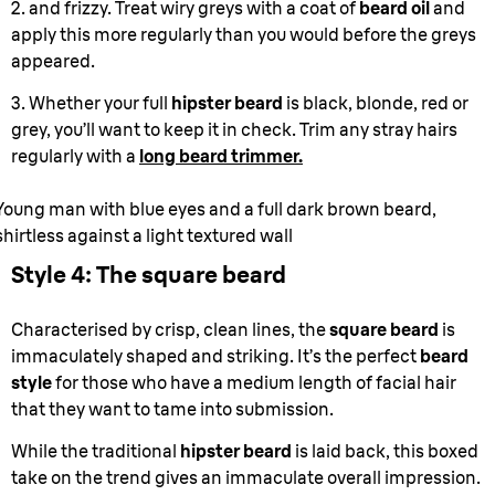
2. and frizzy. Treat wiry greys with a coat of
beard oil
and
apply this more regularly than you would before the greys
appeared.
3. Whether your full
hipster beard
is black, blonde, red or
grey, you’ll want to keep it in check. Trim any stray hairs
regularly with a
long beard trimmer.
Young man with blue eyes and a full dark brown beard,
shirtless against a light textured wall
Style 4: The square beard
Characterised by crisp, clean lines, the
square beard
is
immaculately shaped and striking. It’s the perfect
beard
style
for those who have a medium length of facial hair
that they want to tame into submission.
While the traditional
hipster beard
is laid back, this boxed
take on the trend gives an immaculate overall impression.