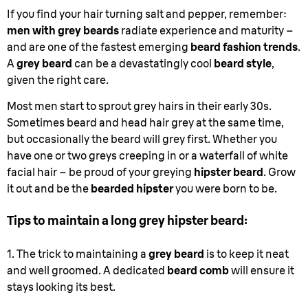
If you find your hair turning salt and pepper, remember:
men with grey beards
radiate experience and maturity –
and are one of the fastest emerging
beard fashion trends
.
A
grey beard
can be a devastatingly cool
beard style
,
given the right care.
Most men start to sprout grey hairs in their early 30s.
Sometimes beard and head hair grey at the same time,
but occasionally the beard will grey first. Whether you
have one or two greys creeping in or a waterfall of white
facial hair – be proud of your greying
hipster beard
. Grow
it out and be the
bearded hipster
you were born to be.
Tips to maintain a long grey hipster beard:
1. The trick to maintaining a
grey beard
is to keep it neat
and well groomed. A dedicated
beard comb
will ensure it
stays looking its best.