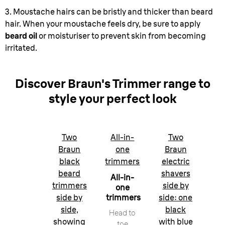
3. Moustache hairs can be bristly and thicker than beard
hair. When your moustache feels dry, be sure to apply
beard oil
or moisturiser to prevent skin from becoming
irritated.
Discover Braun's Trimmer range to
style your perfect look
Two
All-in-
Two
Braun
one
Braun
black
trimmers
electric
beard
shavers
All-in-
trimmers
side by
one
side by
trimmers
side: one
side,
black
Head to
showing
with blue
toe