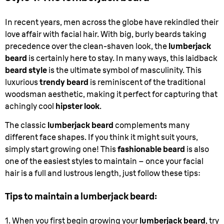
In recent years, men across the globe have rekindled their
love affair with facial hair. With big, burly beards taking
precedence over the clean-shaven look, the
lumberjack
beard
is certainly here to stay. In many ways, this laidback
beard style
is the ultimate symbol of masculinity. This
luxurious
trendy beard
is reminiscent of the traditional
woodsman aesthetic, making it perfect for capturing that
achingly cool
hipster look
.
The classic
lumberjack beard
complements many
different face shapes. If you think it might suit yours,
simply start growing one! This
fashionable beard
is also
one of the easiest styles to maintain – once your facial
hair is a full and lustrous length, just follow these tips:
Tips to maintain a lumberjack beard:
1. When you first begin growing your
lumberjack beard
, try