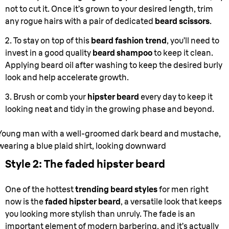
not to cut it. Once it’s grown to your desired length, trim
any rogue hairs with a pair of dedicated
beard scissors
.
2. To stay on top of this
beard fashion trend
, you’ll need to
invest in a good quality
beard shampoo
to keep it clean.
Applying beard oil after washing to keep the desired burly
look and help accelerate growth.
3. Brush or comb your
hipster beard
every day to keep it
looking neat and tidy in the growing phase and beyond.
Young man with a well-groomed dark beard and mustache,
wearing a blue plaid shirt, looking downward
Style 2: The faded hipster beard
One of the hottest
trending beard styles
for men right
now is the
faded hipster beard
, a versatile look that keeps
you looking more stylish than unruly. The fade is an
important element of modern barbering, and it’s actually