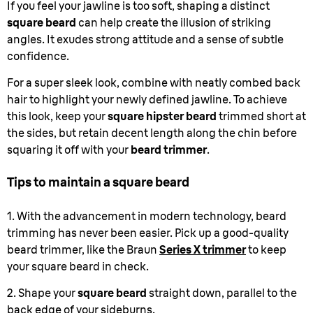
If you feel your jawline is too soft, shaping a distinct
square beard
can help create the illusion of striking
angles. It exudes strong attitude and a sense of subtle
confidence.
For a super sleek look, combine with neatly combed back
hair to highlight your newly defined jawline. To achieve
this look, keep your
square hipster beard
trimmed short at
the sides, but retain decent length along the chin before
squaring it off with your
beard trimmer
.
Tips to maintain a square beard
1. With the advancement in modern technology, beard
trimming has never been easier. Pick up a good-quality
beard trimmer, like the Braun
Series X trimmer
to keep
your square beard in check.
2. Shape your
square beard
straight down, parallel to the
back edge of your sideburns.