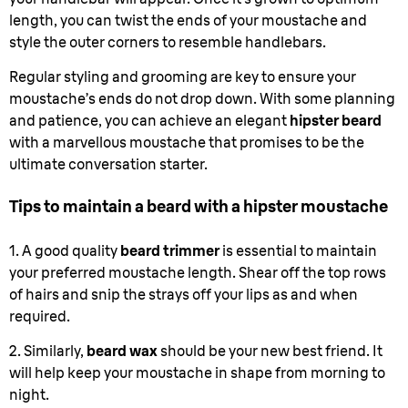
length, you can twist the ends of your moustache and
style the outer corners to resemble handlebars.
Regular styling and grooming are key to ensure your
moustache’s ends do not drop down. With some planning
and patience, you can achieve an elegant
hipster beard
with a marvellous moustache that promises to be the
ultimate conversation starter.
Tips to maintain a beard with a hipster moustache
1. A good quality
beard trimmer
is essential to maintain
your preferred moustache length. Shear off the top rows
of hairs and snip the strays off your lips as and when
required.
2. Similarly,
beard wax
should be your new best friend. It
will help keep your moustache in shape from morning to
night.