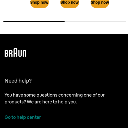
Shop now
Shop now
Shop now
Need help?
You have some questions concerning one of our
products? We are here to help you.
Go to help center