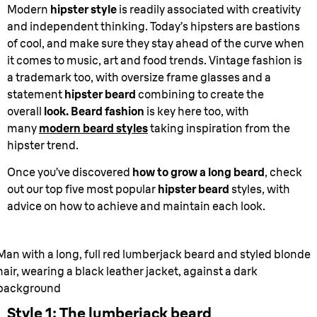
Modern
hipster style
is readily associated with creativity
and independent thinking. Today’s hipsters are bastions
of cool, and make sure they stay ahead of the curve when
it comes to music, art and food trends. Vintage fashion is
a trademark too, with oversize frame glasses and a
statement
hipster beard
combining to create the
overall
look. Beard fashion
is key here too, with
many
modern beard styles
taking inspiration from the
hipster trend.
Once you’ve discovered
how to grow a long beard
, check
out our top five most popular
hipster beard
styles, with
advice on how to achieve and maintain each look.
Man with a long, full red lumberjack beard and styled blonde
hair, wearing a black leather jacket, against a dark
background
Style 1: The lumberjack beard