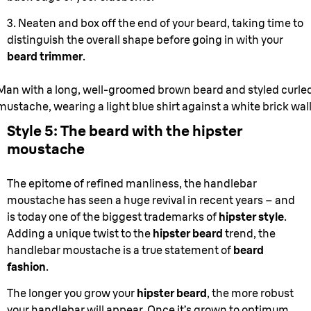
3. Neaten and box off the end of your beard, taking time to
distinguish the overall shape before going in with your
beard trimmer
.
Man with a long, well-groomed brown beard and styled curle
mustache, wearing a light blue shirt against a white brick wal
Style 5: The beard with the hipster
moustache
The epitome of refined manliness, the handlebar
moustache has seen a huge revival in recent years – and
is today one of the biggest trademarks of
hipster style
.
Adding a unique twist to the
hipster beard
trend, the
handlebar moustache is a true statement of
beard
fashion
.
The longer you grow your
hipster beard
, the more robust
your handlebar will appear. Once it’s grown to optimum