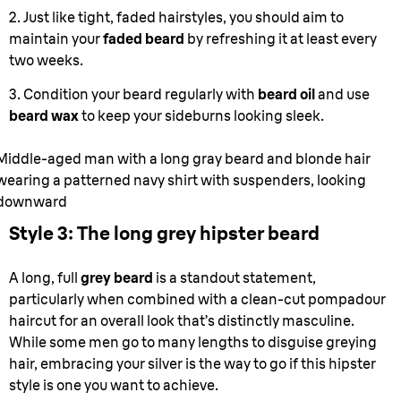
2. Just like tight, faded hairstyles, you should aim to
maintain your
faded beard
by refreshing it at least every
two weeks.
3. Condition your beard regularly with
beard oil
and use
beard wax
to keep your sideburns looking sleek.
Middle-aged man with a long gray beard and blonde hair
wearing a patterned navy shirt with suspenders, looking
downward
Style 3: The long grey hipster beard
A long, full
grey beard
is a standout statement,
particularly when combined with a clean-cut pompadour
haircut for an overall look that’s distinctly masculine.
While some men go to many lengths to disguise greying
hair, embracing your silver is the way to go if this hipster
style is one you want to achieve.