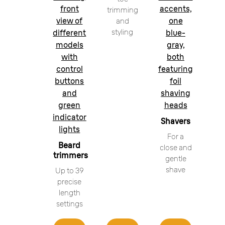
front
accents,
trimming
view of
one
and
styling
different
blue-
models
gray,
with
both
control
featuring
buttons
foil
and
shaving
green
heads
indicator
Shavers
lights
For a
Beard
close and
trimmers
gentle
shave
Up to 39
precise
length
settings