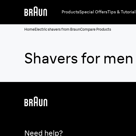
Products
Special Offers
Tips & Tutorial
Home
Electric shavers from Braun
Compare Products
Shavers for men
Need help?