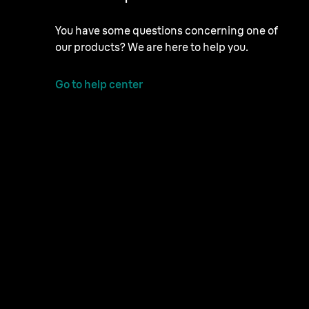
You have some questions concerning one of
our products? We are here to help you.
Go to help center