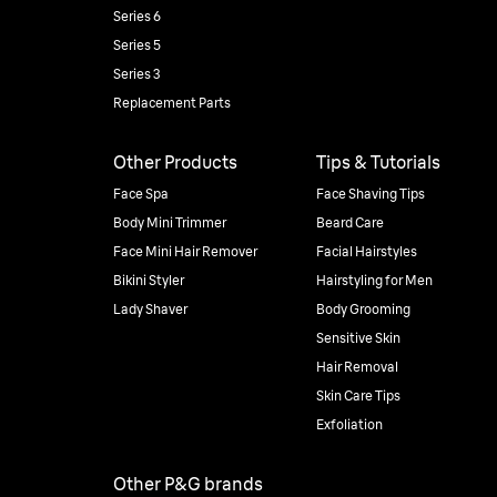
Series 6
Series 5
Series 3
Replacement Parts
Other Products
Tips & Tutorials
Face Spa
Face Shaving Tips
Body Mini Trimmer
Beard Care
Face Mini Hair Remover
Facial Hairstyles
Bikini Styler
Hairstyling for Men
Lady Shaver
Body Grooming
Sensitive Skin
Hair Removal
Skin Care Tips
Exfoliation
Other P&G brands