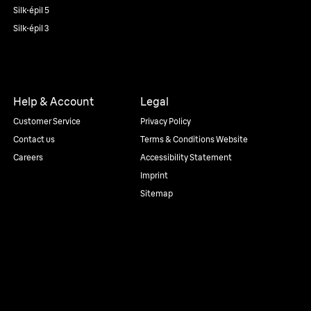
Silk·épil 5
Silk·épil 3
Help & Account
Legal
Customer Service
Privacy Policy
Contact us
Terms & Conditions Website
Careers
Accessibility Statement
Imprint
Sitemap