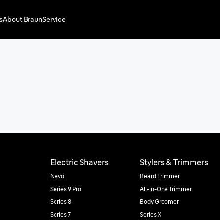
s
About Braun
Service
Electric Shavers
Stylers & Trimmers
Nevo
Beard Trimmer
Series 9 Pro
All-in-One Trimmer
Series 8
Body Groomer
Series 7
Series X