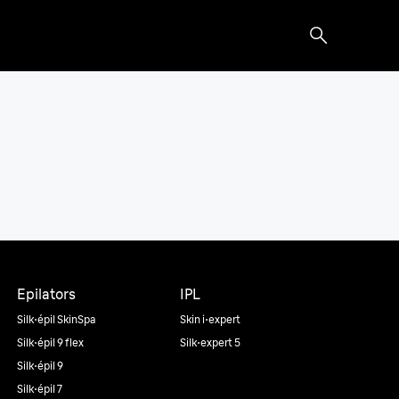
Epilators
IPL
Silk·épil SkinSpa
Skin i·expert
Silk·épil 9 flex
Silk·expert 5
Silk·épil 9
Silk·épil 7